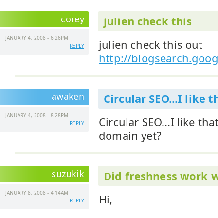
corey
julien check this
JANUARY 4, 2008 - 6:26PM
julien check this out
REPLY
http://blogsearch.goo
awaken
Circular SEO...I like t
JANUARY 4, 2008 - 8:28PM
Circular SEO...I like th
REPLY
domain yet?
suzukik
Did freshness work w
JANUARY 8, 2008 - 4:14AM
Hi,
REPLY