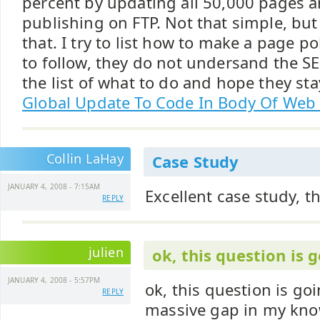
percent by updating all 50,000 pages a
publishing on FTP. Not that simple, but
that. I try to list how to make a page po
to follow, they do not undersand the SE
the list of what to do and hope they st
Global Update To Code In Body Of Web
Collin LaHay
Case Study
JANUARY 4, 2008 - 7:15AM
Excellent case study, t
REPLY
julien
ok, this question is 
JANUARY 4, 2008 - 5:57PM
ok, this question is go
REPLY
massive gap in my knowl