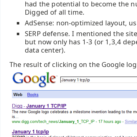
had the potential to become the 
Digged of all time.
AdSense: non-optimized layout, usi
SERP defense. I mentioned the sit
but now only has 1-3 (or 1,3,4 de
data center).
The result of clicking on the Google log