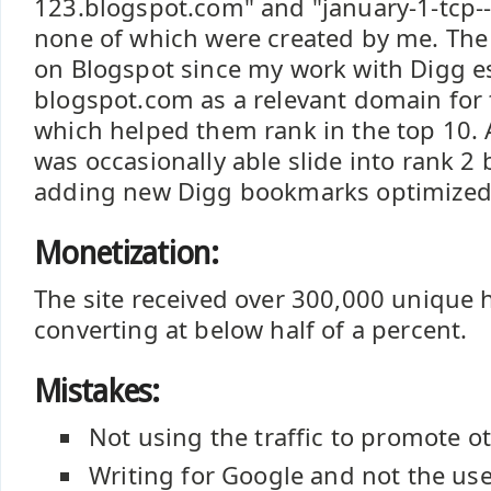
123.blogspot.com" and "january-1-tcp-
none of which were created by me. The
on Blogspot since my work with Digg e
blogspot.com as a relevant domain for
which helped them rank in the top 10. 
was occasionally able slide into rank 2 
adding new Digg bookmarks optimized 
Monetization:
The site received over 300,000 unique hi
converting at below half of a percent.
Mistakes:
Not using the traffic to promote ot
Writing for Google and not the us