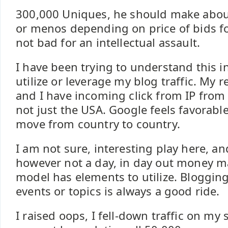
300,000 Uniques, he should make abou
or menos depending on price of bids f
not bad for an intellectual assault.
I have been trying to understand this i
utilize or leverage my blog traffic. My 
and I have incoming click from IP from
not just the USA. Google feels favorable
move from country to country.
I am not sure, interesting play here, a
however not a day, in day out money m
model has elements to utilize. Bloggin
events or topics is always a good ride.
I raised oops, I fell-down traffic on my 