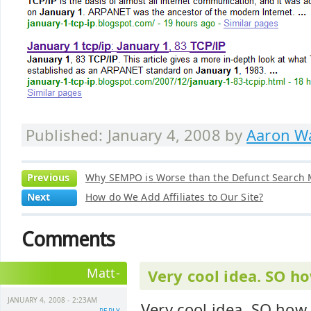
Published: January 4, 2008 by
Aaron Wa
Previous
Why SEMPO is Worse than the Defunct Search M
Next
How do We Add Affiliates to Our Site?
Comments
Matt-
Very cool idea. SO 
JANUARY 4, 2008 - 2:23AM
Very cool idea. SO ho