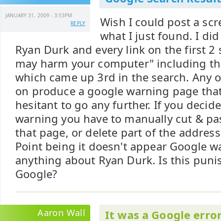
JANUARY 31, 2009 - 3:53PM
Wish I could post a scr
REPLY
what I just found. I di
Ryan Durk and every link on the first 2 
may harm your computer" including the 
which came up 3rd in the search. Any of
on produce a google warning page tha
hesitant to go any further. If you decid
warning you have to manually cut & pas
that page, or delete part of the address
Point being it doesn't appear Google 
anything about Ryan Durk. Is this pun
Google?
Aaron Wall
It was a Google error