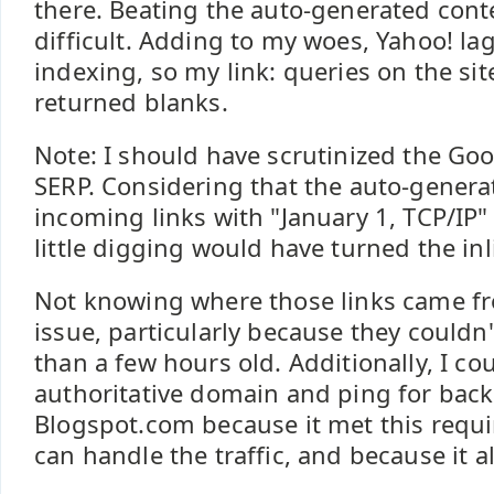
there. Beating the auto-generated con
difficult. Adding to my woes, Yahoo! la
indexing, so my link: queries on the sit
returned blanks.
Note: I should have scrutinized the Go
SERP. Considering that the auto-genera
incoming links with "January 1, TCP/IP" 
little digging would have turned the inl
Not knowing where those links came f
issue, particularly because they could
than a few hours old. Additionally, I co
authoritative domain and ping for backl
Blogspot.com because it met this requi
can handle the traffic, and because it 