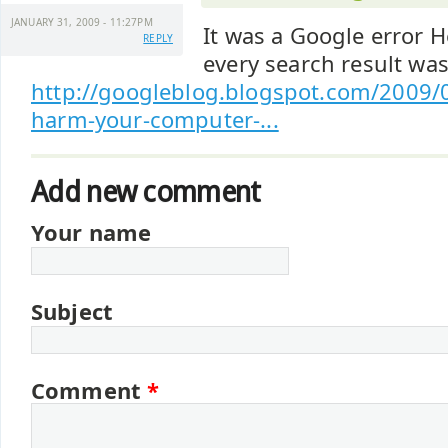
JANUARY 31, 2009 - 11:27PM
It was a Google error He
REPLY
every search result was
http://googleblog.blogspot.com/2009/0
harm-your-computer-...
Add new comment
Your name
Subject
Comment
*