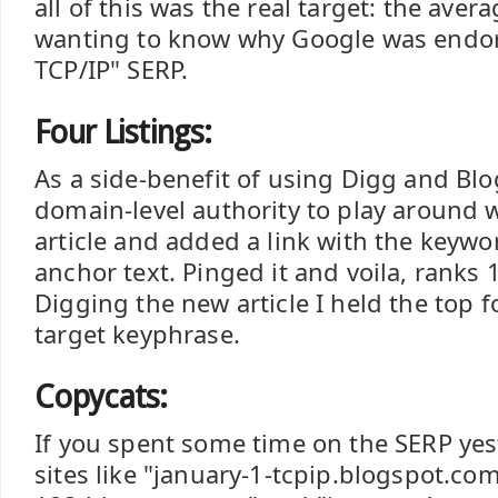
all of this was the real target: the ave
wanting to know why Google was endor
TCP/IP" SERP.
Four Listings:
As a side-benefit of using Digg and Bl
domain-level authority to play around w
article and added a link with the keywor
anchor text. Pinged it and voila, ranks 1
Digging the new article I held the top fo
target keyphrase.
Copycats:
If you spent some time on the SERP yes
sites like "january-1-tcpip.blogspot.com