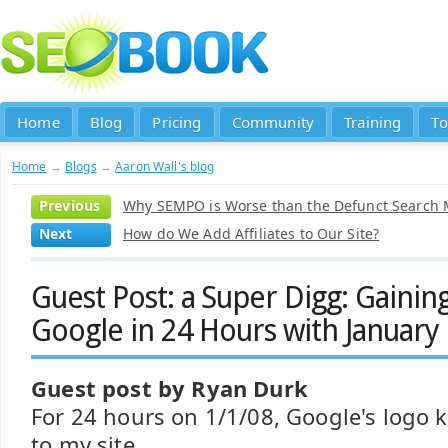
Home
Blog
Pricing
Community
Training
To
Home
→
Blogs
→
Aaron Wall's blog
Previous
Why SEMPO is Worse than the Defunct Search M
Next
How do We Add Affiliates to Our Site?
Guest Post: a Super Digg: Gainin
Google in 24 Hours with January 
Guest post by Ryan Durk
For 24 hours on 1/1/08, Google's logo 
to my site.