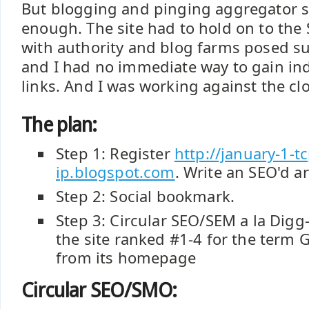
But blogging and pinging aggregator s
enough. The site had to hold on to the 
with authority and blog farms posed su
and I had no immediate way to gain ind
links. And I was working against the clo
The plan:
Step 1: Register
http://january-1-tc
ip.blogspot.com
. Write an SEO'd a
Step 2: Social bookmark.
Step 3: Circular SEO/SEM a la Dig
the site ranked #1-4 for the term 
from its homepage
Circular SEO/SMO: