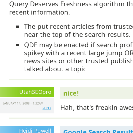
Query Deserves Freshness algorithm th
recent information.
The put recent articles from trust
near the top of the search results.
QDF may be enacted if search profi
spikey with a recent large jump OR
news sites or other trusted publis
talked about a topic
UtahSEOpro
nice!
JANUARY 14, 2008 - 1:32AM
Hah, that's freakin aw
REPLY
Heidi Powell
Google Search Result