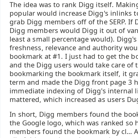
The idea was to rank Digg itself. Maki
popular would increase Digg's inlinks t
grab Digg members off of the SERP. If 
Digg members would Digg it out of vanit
least a small percentage would). Digg's
freshness, relevance and authority wou
bookmark at #1. I just had to get the b
and the Digg users would take care of th
bookmarking the bookmark itself, it gr
term and made the Digg front page 3 ho
immediate indexing of Digg's internal li
mattered, which increased as users Dug
In short, Digg members found the book
the Google logo, which was ranked so 
members found the bookmark by cl… An