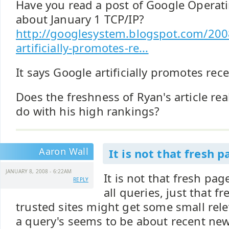
Have you read a post of Google Operat
about January 1 TCP/IP?
http://googlesystem.blogspot.com/200
artificially-promotes-re...
It says Google artificially promotes re
Does the freshness of Ryan's article rea
do with his high rankings?
Aaron Wall
It is not that fresh p
JANUARY 8, 2008 - 6:22AM
It is not that fresh pa
REPLY
all queries, just that 
trusted sites might get some small rele
a query's seems to be about recent news