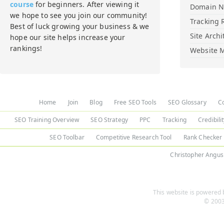
course
for beginners. After viewing it
Domain 
we hope to see you join our community!
Tracking 
Best of luck growing your business & we
Site Archi
hope our site helps increase your
rankings!
Website M
Home
Join
Blog
Free SEO Tools
SEO Glossary
C
SEO Training Overview
SEO Strategy
PPC
Tracking
Credibili
SEO Toolbar
Competitive Research Tool
Rank Checker
Christopher Angus
This website is powered b
© 2003