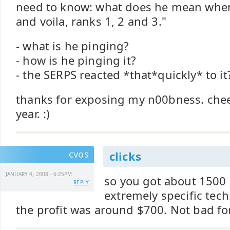
need to know: what does he mean when 
and voila, ranks 1, 2 and 3."
- what is he pinging?
- how is he pinging it?
- the SERPS reacted *that*quickly* to it
thanks for exposing my n00bness. che
year. :)
cvos
clicks
JANUARY 4, 2008 - 6:25PM
so you got about 1500 c
REPLY
extremely specific tec
the profit was around $700. Not bad fo