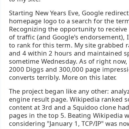
Starting New Years Eve, Google redirecte
homepage logo to a search for the term
Recognizing the opportunity to recei
of traffic (and Google's endorsement), I
to rank for this term. My site grabbed r
and 4 within 2 hours and maintained sp
sometime Wednesday. As of right now, i
2000 Diggs and 300,000 page impression
converts terribly. More on this later.
The project began like any other: analy
engine result page. Wikipedia ranked s
content at 3rd and a Squidoo clone ha
pages in the top 5. Beating Wikipedia 
considering "January 1, TCP/IP" was n