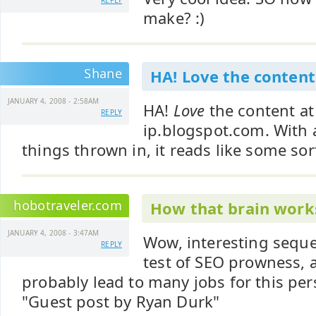
REPLY
make? :)
Shane
HA! Love the content
JANUARY 4, 2008 - 2:58AM
HA!
Love
the content at
REPLY
ip.blogspot.com. With a
things thrown in, it reads like some sort
hobotraveler.com
How that brain work
JANUARY 4, 2008 - 3:47AM
Wow, interesting sequ
REPLY
test of SEO prowness, a
probably lead to many jobs for this per
"Guest post by Ryan Durk"