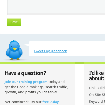
Tweets by @seobook
question?
Have a
I'd like
about:
Join our training program
today and
get the Google rankings, search traffic,
Link Buil
growth, and profits you deserve!
On-Site S
Keyword 
Not convinced? Try our
free 7-day