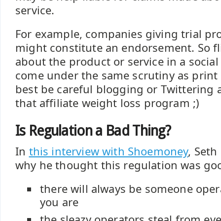
service.
For example, companies giving trial pr
might constitute an endorsement. So 
about the product or service in a socia
come under the same scrutiny as print 
best be careful blogging or Twittering a
that affiliate weight loss program ;)
Is Regulation a Bad Thing?
In
this interview with Shoemoney
, Seth
why he thought this regulation was goo
there will always be someone opera
you are
the sleazy operators steal from ev