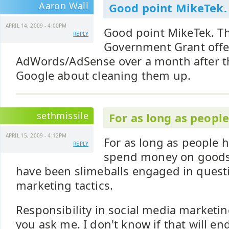
Aaron Wall
Good point MikeTek.
APRIL 14, 2009 - 4:00PM
Good point MikeTek. 
REPLY
Government Grant offers
AdWords/AdSense over a month after t
Google about cleaning them up.
sethmissile
For as long as peopl
APRIL 15, 2009 - 4:12PM
For as long as people h
REPLY
spend money on goods 
have been slimeballs engaged in questi
marketing tactics.
Responsibility in social media marketing
you ask me. I don't know if that will e