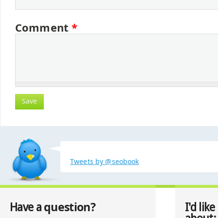
Comment
*
Tweets by @seobook
question?
Have a
I'd like