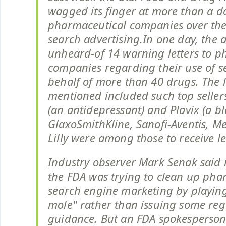
wagged its finger at more than a d
pharmaceutical companies over thei
search advertising.In one day, the 
unheard-of 14 warning letters to p
companies regarding their use of s
behalf of more than 40 drugs. The l
mentioned included such top seller
(an antidepressant) and Plavix (a bl
GlaxoSmithKline, Sanofi-Aventis, Me
Lilly were among those to receive le
Industry observer Mark Senak said i
the FDA was trying to clean up pha
search engine marketing by playin
mole" rather than issuing some reg
guidance. But an FDA spokesperson