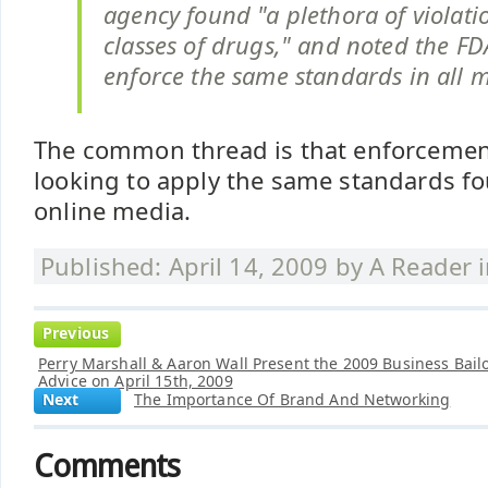
agency found "a plethora of violatio
classes of drugs," and noted the FDA'
enforce the same standards in all 
The common thread is that enforcemen
looking to apply the same standards fo
online media.
Published: April 14, 2009 by
A Reader
Previous
Perry Marshall & Aaron Wall Present the 2009 Business Bail
Advice on April 15th, 2009
Next
The Importance Of Brand And Networking
Comments