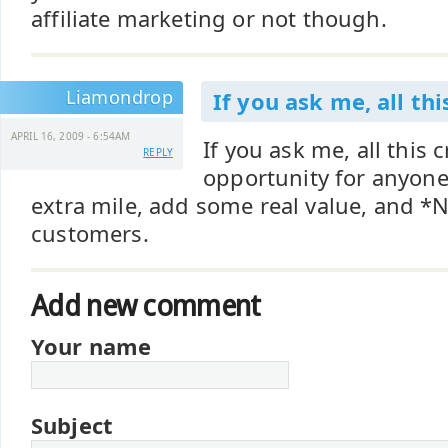
affiliate marketing or not though.
Liamondrop
If you ask me, all thi
APRIL 16, 2009 - 6:54AM
If you ask me, all this 
REPLY
opportunity for anyone 
extra mile, add some real value, and *N
customers.
Add new comment
Your name
Subject