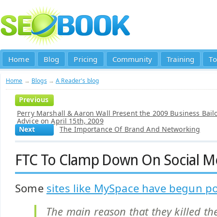
Home
Blog
Pricing
Community
Training
To
Home
→
Blogs
→
A Reader's blog
Previous
Perry Marshall & Aaron Wall Present the 2009 Business Bail
Advice on April 15th, 2009
Next
The Importance Of Brand And Networking
FTC To Clamp Down On Social M
Some
sites like MySpace have begun po
The main reason that they killed th