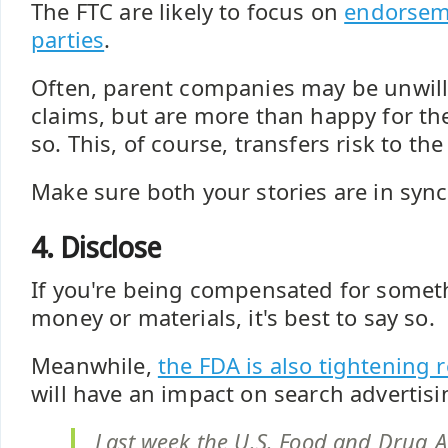
The FTC are likely to focus on
endorsem
parties
.
Often, parent companies may be unwill
claims, but are more than happy for thei
so. This, of course, transfers risk to the 
Make sure both your stories are in sync
4. Disclose
If you're being compensated for somet
money or materials, it's best to say so.
Meanwhile,
the FDA is also tightening 
will have an impact on search advertisi
Last week the U.S. Food and Drug A