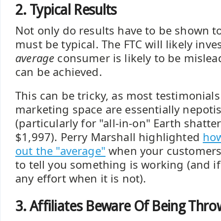
2. Typical Results
Not only do results have to be shown to
must be typical. The FTC will likely inve
average
consumer is likely to be mislea
can be achieved.
This can be tricky, as most testimonials
marketing space are essentially nepoti
(particularly for "all-in-on" Earth shatt
$1,997). Perry Marshall highlighted
how
out the "average"
when your customers h
to tell you something is working (and if
any effort when it is not).
3. Affiliates Beware Of Being Thr