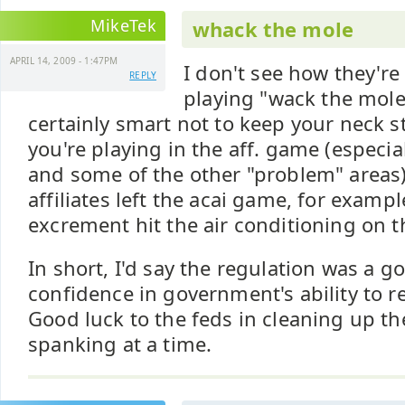
MikeTek
whack the mole
APRIL 14, 2009 - 1:47PM
I don't see how they're
REPLY
playing "wack the mole"
certainly smart not to keep your neck st
you're playing in the aff. game (especia
and some of the other "problem" areas
affiliates left the acai game, for exampl
excrement hit the air conditioning on t
In short, I'd say the regulation was a go
confidence in government's ability to re
Good luck to the feds in cleaning up t
spanking at a time.