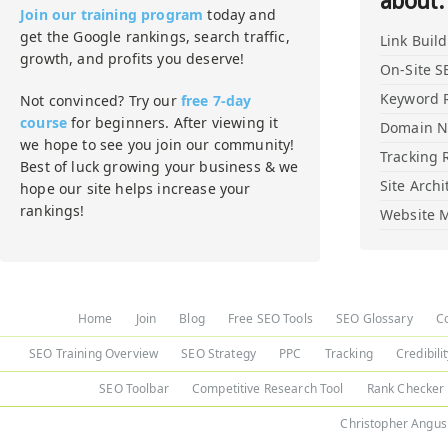
about:
Join our training program
today and
get the Google rankings, search traffic,
Link Buil
growth, and profits you deserve!
On-Site S
Keyword 
Not convinced? Try our
free 7-day
course
for beginners. After viewing it
Domain 
we hope to see you join our community!
Tracking 
Best of luck growing your business & we
Site Archi
hope our site helps increase your
rankings!
Website M
Home
Join
Blog
Free SEO Tools
SEO Glossary
C
SEO Training Overview
SEO Strategy
PPC
Tracking
Credibili
SEO Toolbar
Competitive Research Tool
Rank Checker
Christopher Angus