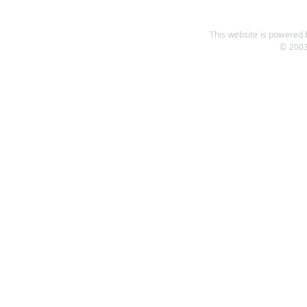
This website is powered b
© 2003