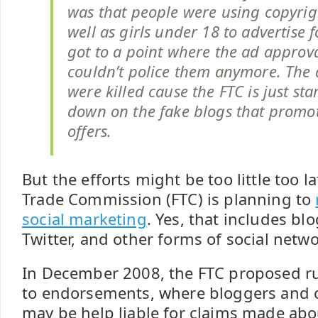
was that people were using copyrig
well as girls under 18 to advertise fo
got to a point where the ad approv
couldn’t police them anymore. The 
were killed cause the FTC is just sta
down on the fake blogs that promot
offers.
But the efforts might be too little too l
Trade Commission (FTC) is planning to
social marketing
. Yes, that includes bl
Twitter, and other forms of social netw
In December 2008, the FTC proposed ru
to endorsements, where bloggers and o
may be help liable for claims made abo