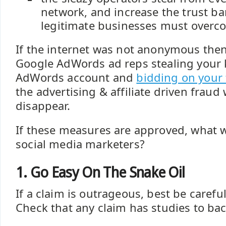
network, and increase the trust bar
legitimate businesses must overc
If the internet was not anonymous the
Google AdWords ad reps stealing your
AdWords account and
bidding on your
the advertising & affiliate driven fraud
disappear.
If these measures are approved, what w
social media marketers?
1. Go Easy On The Snake Oil
If a claim is outrageous, best be carefu
Check that any claim has studies to bac