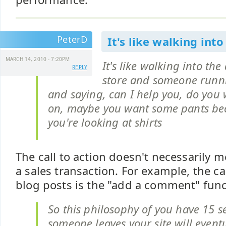
PeterD
It's like walking into
MARCH 14, 2010 - 7:20PM
It's like walking into th
REPLY
store and someone runn
and saying, can I help you, do you w
on, maybe you want some pants bec
you're looking at shirts
The call to action doesn't necessarily m
a sales transaction. For example, the cal
blog posts is the "add a comment" func
So this philosophy of you have 15 
someone leaves your site will event