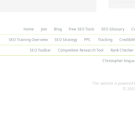
Home
Join
Blog
Free SEO Tools
SEO Glossary
C
SEO Training Overview
SEO Strategy
PPC
Tracking
Credibili
SEO Toolbar
Competitive Research Tool
Rank Checker
Christopher Angus
This website is powered b
© 2003