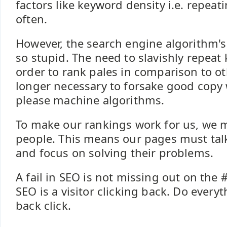
factors like keyword density i.e. repea
often.
However, the search engine algorithm's
so stupid. The need to slavishly repeat
order to rank pales in comparison to oth
longer necessary to forsake good copy w
please machine algorithms.
To make our rankings work for us, we 
people. This means our pages must tal
and focus on solving their problems.
A fail in SEO is not missing out on the #
SEO is a visitor clicking back. Do everyt
back click.