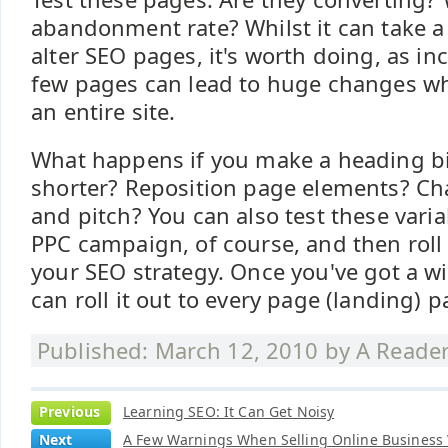
abandonment rate? Whilst it can take a 
alter SEO pages, it's worth doing, as i
few pages can lead to huge changes wh
an entire site.
What happens if you make a heading b
shorter? Reposition page elements? C
and pitch? You can also test these vari
PPC campaign, of course, and then roll 
your SEO strategy. Once you've got a w
can roll it out to every page (landing) 
Published: March 12, 2010 by
A Reade
Previous
Learning SEO: It Can Get Noisy
Next
A Few Warnings When Selling Online Business