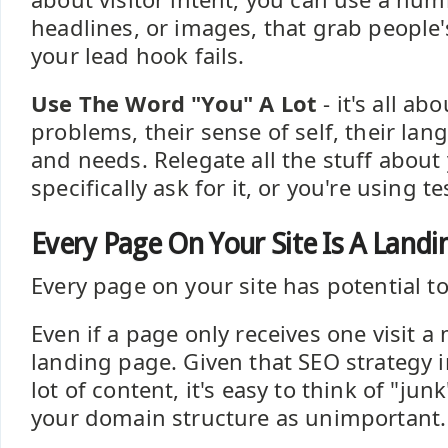
headlines, or images, that grab people'
your lead hook fails.
Use The Word "You" A Lot
- it's all ab
problems, their sense of self, their lan
and needs. Relegate all the stuff about
specifically ask for it, or you're using t
Every Page On Your Site Is A Landi
Every page on your site has potential to 
Even if a page only receives one visit a m
landing page. Given that SEO strategy i
lot of content, it's easy to think of "ju
your domain structure as unimportant.