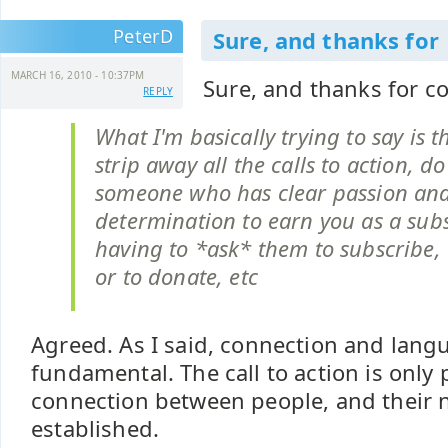
PeterD
Sure, and thanks for
MARCH 16, 2010 - 10:37PM
Sure, and thanks for 
REPLY
What I'm basically trying to say is 
strip away all the calls to action, d
someone who has clear passion an
determination to earn you as a sub
having to *ask* them to subscribe,
or to donate, etc
Agreed. As I said, connection and lang
fundamental. The call to action is only p
connection between people, and their 
established.