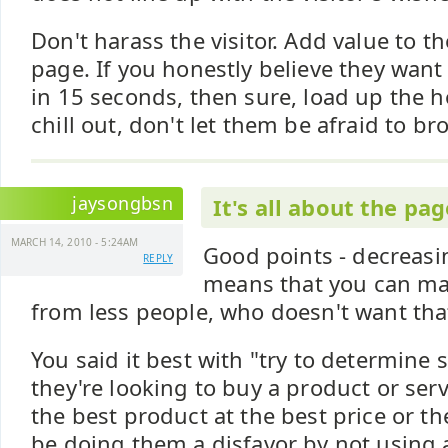
Don't harass the visitor. Add value to th
page. If you honestly believe they want
in 15 seconds, then sure, load up the h
chill out, don't let them be afraid to b
jaysongbsn
It's all about the pa
MARCH 14, 2010 - 5:24AM
Good points - decreasi
REPLY
means that you can m
from less people, who doesn't want tha
You said it best with "try to determine s
they're looking to buy a product or ser
the best product at the best price or th
be doing them a disfavor by not using a k