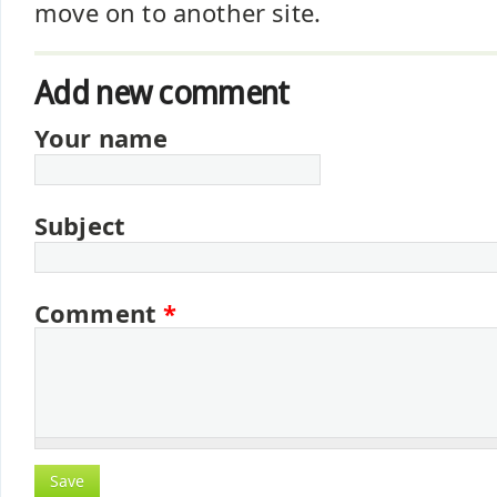
move on to another site.
Add new comment
Your name
Subject
Comment
*