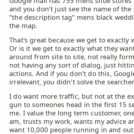
Google mall has 755 mens shoe stores 
and you don't just see the name of the
"the description tag" mens black weddi
the map.
That's great because we get to exactly 
Or is it we get to exactly what they want
around from site to site, not really for
not having any sort of dialog, just hittin
actions. And if you don't do this, Googl
irrelevant, you didn't solve the searche
I do want more traffic, but not at the 
gun to someones head in the first 15 
me. I value the long term customer, o
am, trusts my work, wants my advice and
want 10,000 people running in and out