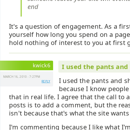
end
It's a question of engagement. As a first
yourself how long you spend on a page
hold nothing of interest to you at first 
kwick6
I used the pants and 
MARCH 16, 2010 - 7:27PM
I used the pants and s
REPLY
because I know people
that in real life. I agree that the call to
posts is to add a comment, but the re
isn't because that's what the site wants
I'm commenting because I like what I'm 