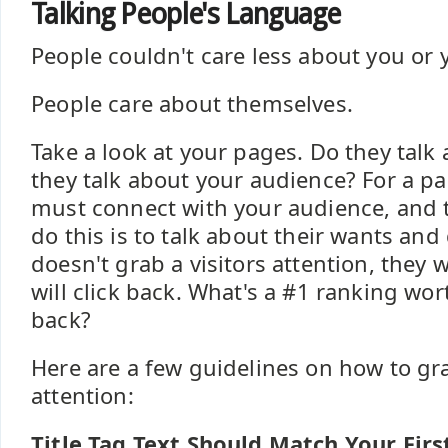
Talking People's Language
People couldn't care less about you or
People care about themselves.
Take a look at your pages. Do they talk
they talk about your audience? For a pag
must connect with your audience, and t
do this is to talk about their wants and 
doesn't grab a visitors attention, they 
will click back. What's a #1 ranking worth
back?
Here are a few guidelines on how to gra
attention:
Title Tag Text Should Match Your Firs