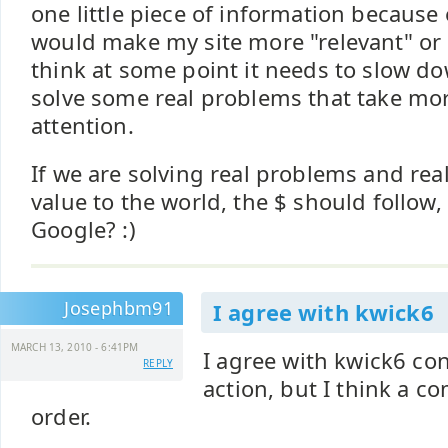
one little piece of information because
would make my site more "relevant" or "
think at some point it needs to slow do
solve some real problems that take mo
attention.
If we are solving real problems and rea
value to the world, the $ should follow, 
Google? :)
Josephbm91
I agree with kwick6
MARCH 13, 2010 - 6:41PM
I agree with kwick6 con
REPLY
action, but I think a c
order.