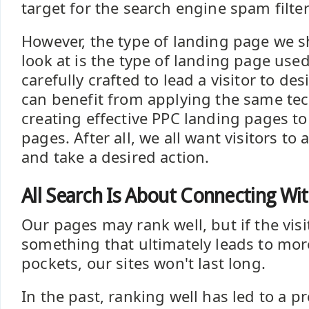
target for the search engine spam filter
However, the type of landing page we s
look at is the type of landing page used
carefully crafted to lead a visitor to de
can benefit from applying the same te
creating effective PPC landing pages to
pages. After all, we all want visitors to 
and take a desired action.
All Search Is About Connecting Wi
Our pages may rank well, but if the visi
something that ultimately leads to mo
pockets, our sites won't last long.
In the past, ranking well has led to a p