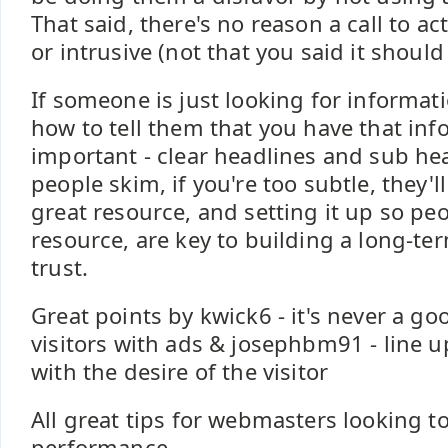
That said, there's no reason a call to ac
or intrusive (not that you said it should
If someone is just looking for informati
how to tell them that you have that inf
important - clear headlines and sub head
people skim, if you're too subtle, they'l
great resource, and setting it up so pe
resource, are key to building a long-te
trust.
Great points by kwick6 - it's never a g
visitors with ads & josephbm91 - line up
with the desire of the visitor
All great tips for webmasters looking t
performance.