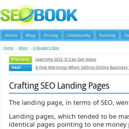
Home
Blog
Pricing
Community
Training
To
Home
→
Blogs
→
A Reader's blog
Previous
Learning SEO: It Can Get Noisy
Next
A Few Warnings When Selling Online Business
Crafting SEO Landing Pages
The landing page, in terms of SEO, went
Landing pages, which tended to be ma
identical pages pointing to one money