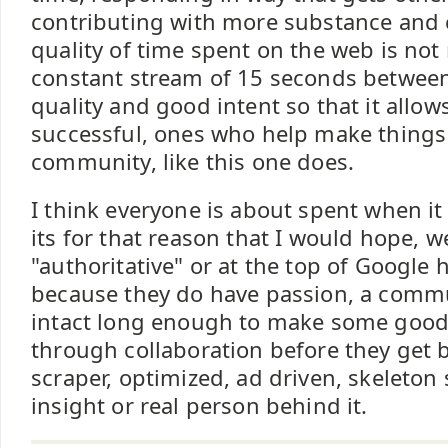
contributing with more substance and c
quality of time spent on the web is not
constant stream of 15 seconds between 
quality and good intent so that it allow
successful, ones who help make things 
community, like this one does.
I think everyone is about spent when i
its for that reason that I would hope,
"authoritative" or at the top of Google 
because they do have passion, a commu
intact long enough to make some good 
through collaboration before they ge
scraper, optimized, ad driven, skeleton
insight or real person behind it.