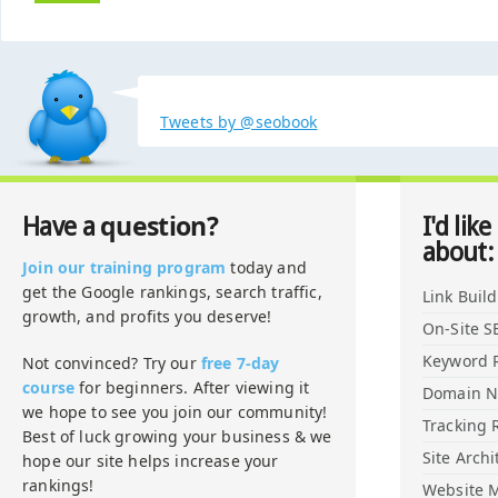
Tweets by @seobook
question?
Have a
I'd like
about:
Join our training program
today and
get the Google rankings, search traffic,
Link Buil
growth, and profits you deserve!
On-Site S
Keyword 
Not convinced? Try our
free 7-day
course
for beginners. After viewing it
Domain 
we hope to see you join our community!
Tracking 
Best of luck growing your business & we
Site Archi
hope our site helps increase your
rankings!
Website M