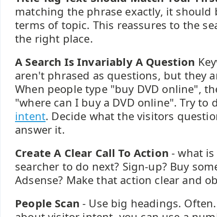
matching the phrase exactly, it should b
terms of topic. This reassures to the se
the right place.
A Search Is Invariably A Question
Key
aren't phrased as questions, but they ar
When people type "buy DVD online", the
"where can I buy a DVD online". Try to
intent
. Decide what the visitors question
answer it.
Create A Clear Call To Action
- what is
searcher to do next? Sign-up? Buy some
Adsense? Make that action clear and ob
People Scan
- Use big headings. Often.
about visitor intent, you can use a num