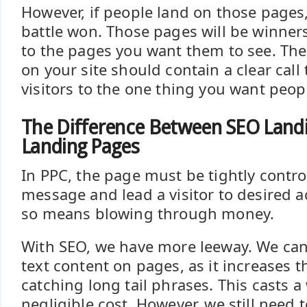
However, if people land on those pages,
battle won. Those pages will be winners
to the pages you want them to see. The
on your site should contain a clear call 
visitors to the one thing you want peop
The Difference Between SEO Land
Landing Pages
In PPC, the page must be tightly contro
message and lead a visitor to desired ac
so means blowing through money.
With SEO, we have more leeway. We can 
text content on pages, as it increases t
catching long tail phrases. This casts a
negligible cost. However, we still need 