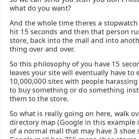
what do you want?
And the whole time theres a stopwatch 
hit 15 seconds and then that person ru
store, back into the mall and into anot
thing over and over.
So this philosophy of you have 15 sec
leaves your site will eventually have to 
10,000,000 sites with people harassing
to buy something or do something inst
them to the store.
So what is really going on here, walk ov
directory map (Google in this example 
of a normal mall that may have 3 shoe 