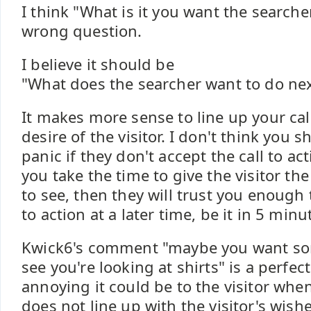
I think "What is it you want the searcher
wrong question.
I believe it should be
"What does the searcher want to do nex
It makes more sense to line up your call
desire of the visitor. I don't think you 
panic if they don't accept the call to ac
you take the time to give the visitor th
to see, then they will trust you enough 
to action at a later time, be it in 5 min
Kwick6's comment "maybe you want so
see you're looking at shirts" is a perfe
annoying it could be to the visitor when
does not line up with the visitor's wishe