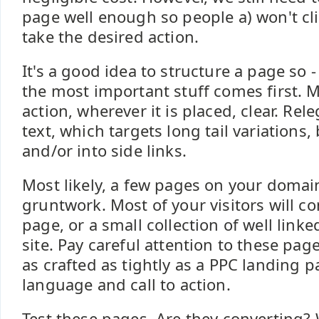
page well enough so people a) won't cli
take the desired action.
It's a good idea to structure a page so -
the most important stuff comes first. M
action, wherever it is placed, clear. Re
text, which targets long tail variations,
and/or into side links.
Most likely, a few pages on your domain
gruntwork. Most of your visitors will 
page, or a small collection of well link
site. Pay careful attention to these pag
as crafted as tightly as a PPC landing p
language and call to action.
Test these pages. Are they converting? 