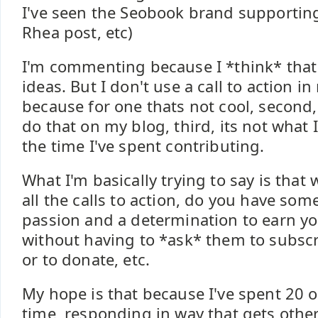
I've seen the Seobook brand supportin
Rhea post, etc)
I'm commenting because I *think* that 
ideas. But I don't use a call to action
because for one thats not cool, second
do that on my blog, third, its not what 
the time I've spent contributing.
What I'm basically trying to say is that
all the calls to action, do you have so
passion and a determination to earn yo
without having to *ask* them to subsc
or to donate, etc.
My hope is that because I've spent 20 
time, responding in way that gets othe