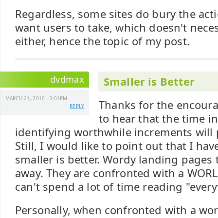
Regardless, some sites do bury the ac
want users to take, which doesn't neces
either, hence the topic of my post.
dvdmax
Smaller is Better
MARCH 21, 2010 - 3:01PM
Thanks for the encour
REPLY
to hear that the time i
identifying worthwhile increments will 
Still, I would like to point out that I h
smaller is better. Wordy landing pages t
away. They are confronted with a WORL
can't spend a lot of time reading "every
Personally, when confronted with a word