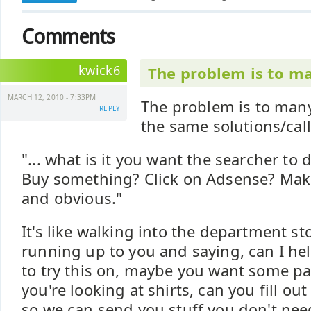
Comments
kwick6
The problem is to ma
MARCH 12, 2010 - 7:33PM
The problem is to many
REPLY
the same solutions/call
"... what is it you want the searcher to
Buy something? Click on Adsense? Make
and obvious."
It's like walking into the department 
running up to you and saying, can I he
to try this on, maybe you want some pa
you're looking at shirts, can you fill ou
so we can send you stuff you don't need, 