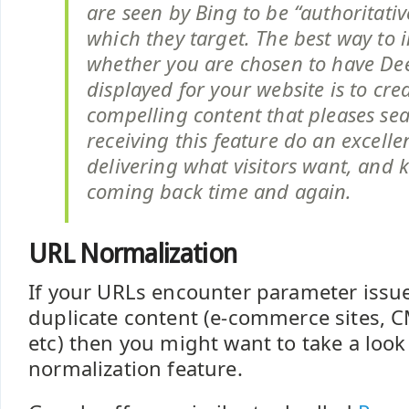
are seen by Bing to be “authoritativ
which they target. The best way to 
whether you are chosen to have De
displayed for your website is to cre
compelling content that pleases sea
receiving this feature do an excelle
delivering what visitors want, and k
coming back time and again.
URL Normalization
If your URLs encounter parameter issue
duplicate content (e-commerce sites, C
etc) then you might want to take a look
normalization feature.