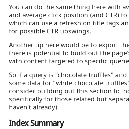
You can do the same thing here with a
and average click position (and CTR) to
which can use a refresh on title tags a
for possible CTR upswings.
Another tip here would be to export the
there is potential to build out the page
with content targeted to specific querie
So if a query is "chocolate truffles" an
some data for "white chocolate truffle
consider building out this section to i
specifically for those related but separa
haven't already)
Index Summary