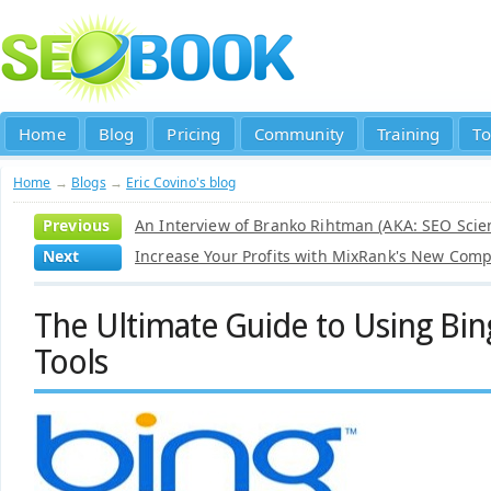
Home
Blog
Pricing
Community
Training
To
Home
→
Blogs
→
Eric Covino's blog
Previous
An Interview of Branko Rihtman (AKA: SEO Scien
Next
Increase Your Profits with MixRank's New Comp
The Ultimate Guide to Using Bi
Tools