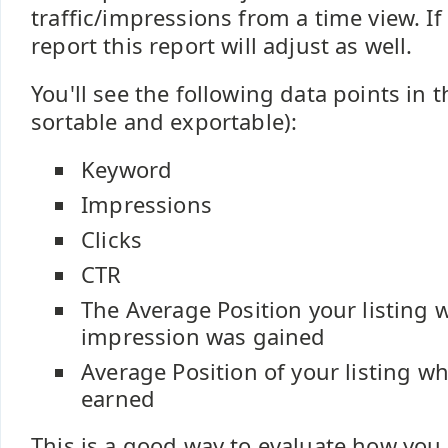
traffic/impressions from a time view. I
report this report will adjust as well.
You'll see the following data points in th
sortable and exportable):
Keyword
Impressions
Clicks
CTR
The Average Position your listing 
impression was gained
Average Position of your listing wh
earned
This is a good way to evaluate how you