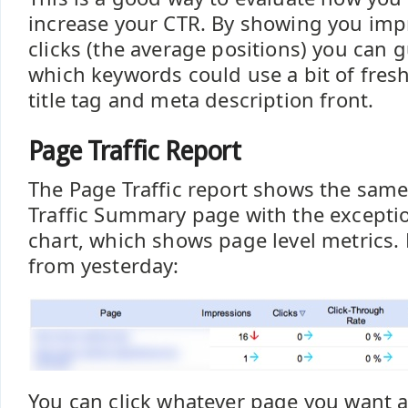
increase your CTR. By showing you imp
clicks (the average positions) you can 
which keywords could use a bit of fres
title tag and meta description front.
Page Traffic Report
The Page Traffic report shows the same
Traffic Summary page with the excepti
chart, which shows page level metrics. 
from yesterday:
You can click whatever page you want 