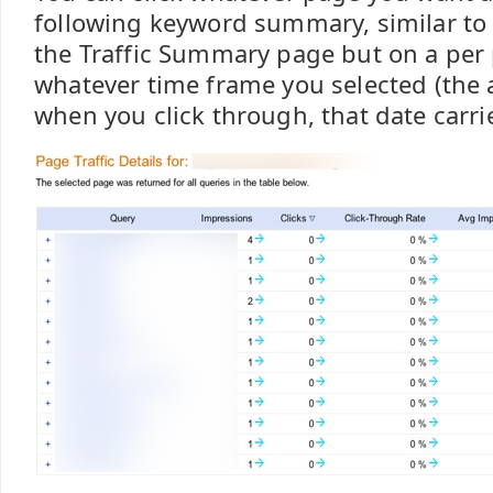
following keyword summary, similar to t
the Traffic Summary page but on a per 
whatever time frame you selected (the 
when you click through, that date carrie