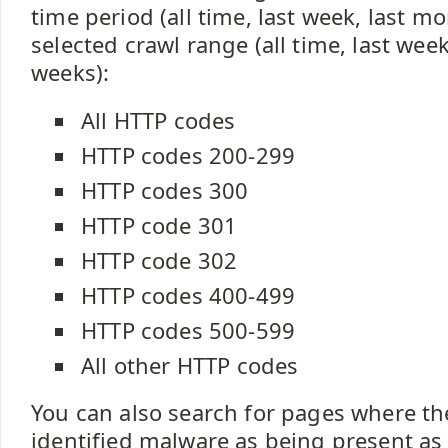
time period (all time, last week, last m
selected crawl range (all time, last week
weeks):
All HTTP codes
HTTP codes 200-299
HTTP codes 300
HTTP code 301
HTTP code 302
HTTP codes 400-499
HTTP codes 500-599
All other HTTP codes
You can also search for pages where th
identified malware as being present as 