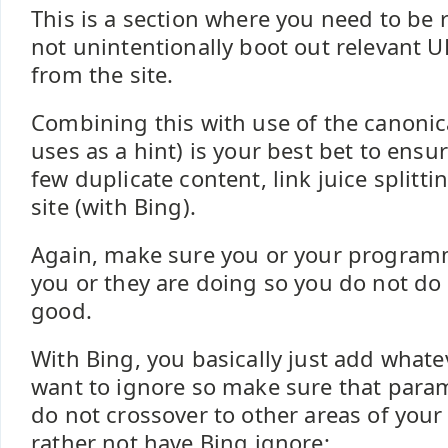
This is a section where you need to be r
not unintentionally boot out relevant 
from the site.
Combining this with use of the canonic
uses as a hint) is your best bet to ensur
few duplicate content, link juice splitt
site (with Bing).
Again, make sure you or your program
you or they are doing so you do not d
good.
With Bing, you basically just add what
want to ignore so make sure that para
do not crossover to other areas of your
rather not have Bing ignore: