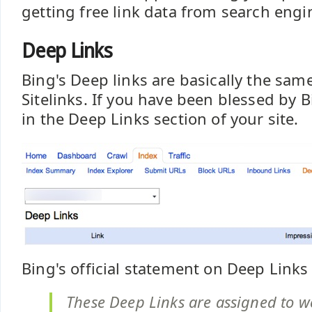
getting free link data from search engin
Deep Links
Bing's Deep links are basically the sam
Sitelinks. If you have been blessed by B
in the Deep Links section of your site.
Bing's official statement on Deep Links 
These Deep Links are assigned to w