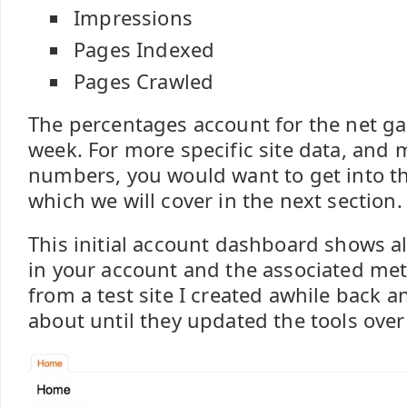
Impressions
Pages Indexed
Pages Crawled
The percentages account for the net ga
week. For more specific site data, and 
numbers, you would want to get into th
which we will cover in the next section.
This initial account dashboard shows al
in your account and the associated metr
from a test site I created awhile back a
about until they updated the tools over