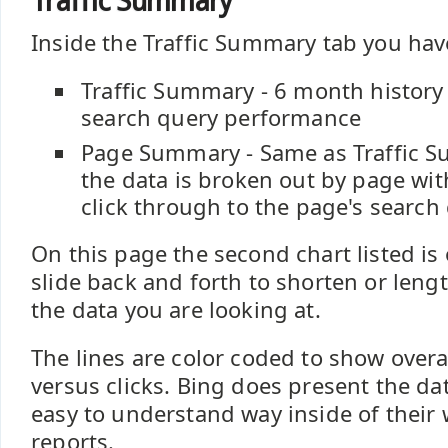
Traffic Summary
Inside the Traffic Summary tab you hav
Traffic Summary - 6 month history 
search query performance
Page Summary - Same as Traffic 
the data is broken out by page wit
click through to the page's search
On this page the second chart listed is
slide back and forth to shorten or leng
the data you are looking at.
The lines are color coded to show overa
versus clicks. Bing does present the da
easy to understand way inside of their
reports.