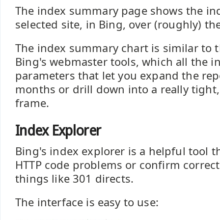
The index summary page shows the ind
selected site, in Bing, over (roughly) th
The index summary chart is similar to t
Bing's webmaster tools, which all the in
parameters that let you expand the rep
months or drill down into a really tight,
frame.
Index Explorer
Bing's index explorer is a helpful tool t
HTTP code problems or confirm correct
things like 301 directs.
The interface is easy to use: