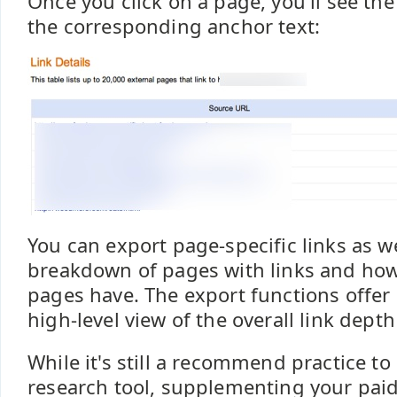
Once you click on a page, you'll see th
the corresponding anchor text:
You can export page-specific links as we
breakdown of pages with links and how
pages have. The export functions offer 
high-level view of the overall link depth
While it's still a recommend practice to 
research tool, supplementing your paid