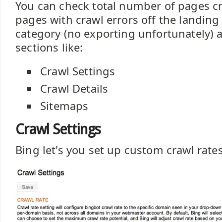
You can check total number of pages cr
pages with crawl errors off the landing
category (no exporting unfortunately) a
sections like:
Crawl Settings
Crawl Details
Sitemaps
Crawl Settings
Bing let's you set up custom crawl rates