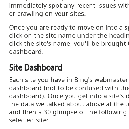
immediately spot any recent issues wit
or crawling on your sites.
Once you are ready to move on into a spe
click on the site name under the headi
click the site's name, you'll be brought t
dashboard.
Site Dashboard
Each site you have in Bing's webmaster 
dashboard (not to be confused with th
dashboard). Once you get into a site's
the data we talked about above at the 
and then a 30 glimpse of the following 
selected site: