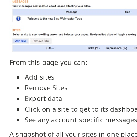
From this page you can:
Add sites
Remove Sites
Export data
Click on a site to get to its dashbo
See any account specific message
A snapshot of all your sites in one plac