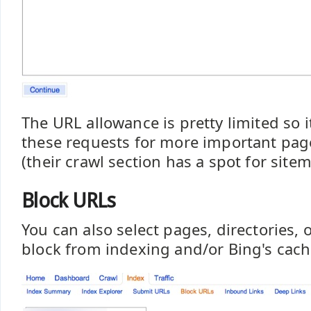
The URL allowance is pretty limited so it
these requests for more important page
(their crawl section has a spot for site
Block URLs
You can also select pages, directories, o
block from indexing and/or Bing's cach