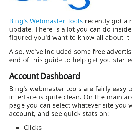
Bing's Webmaster Tools
recently got a 
update. There is a lot you can do inside
figured you'd want to know all about it 
Also, we've included some free adverti
end of this guide to help get you starte
Account Dashboard
Bing's webmaster tools are fairly easy 
interface is quite clean. On the main 
page you can select whatever site you w
account, and see quick stats on:
Clicks