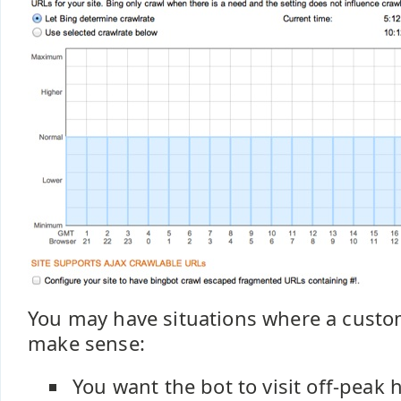
You may have situations where a custo
make sense:
You want the bot to visit off-peak 