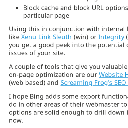
Block cache and block URL options
particular page
Using this in conjunction with internal 
like
Xenu Link Sleuth
(win) or
Integrity
(
you get a good peek into the potential
issues of your site.
A couple of tools that give you valuabl
on-page optimization are our
Website H
(web based) and
Screaming Frog's SEO 
I hope Bing adds some export functiona
do in other areas of their webmaster too
options are solid enough to drill down i
now.