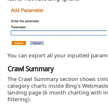
You can export all your inputted parame
Crawl Summary
The Crawl Summary section shows simil
category charts inside Bing's Webmaste
landing page (6 month charting with in
filtering).