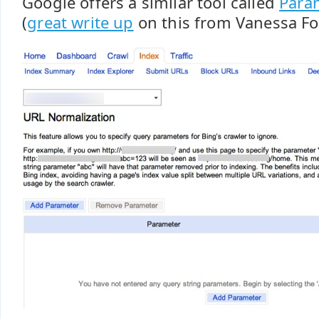
Google offers a similar tool called
Para
(
great write up
on this from Vanessa Fo