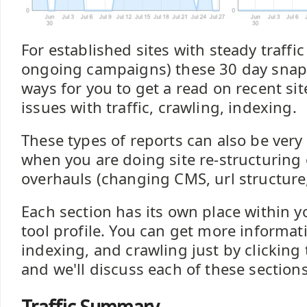
For established sites with steady traffic 
ongoing campaigns) these 30 day snap
ways for you to get a read on recent sit
issues with traffic, crawling, indexing.
These types of reports can also be very
when you are doing site re-structuring 
overhauls (changing CMS, url structure
Each section has its own place within y
tool profile. You can get more informati
indexing, and crawling just by clicking 
and we'll discuss each of these section