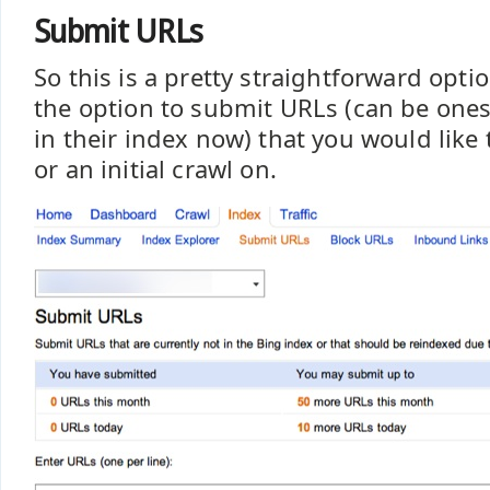
Submit URLs
So this is a pretty straightforward opti
the option to submit URLs (can be ones 
in their index now) that you would like 
or an initial crawl on.