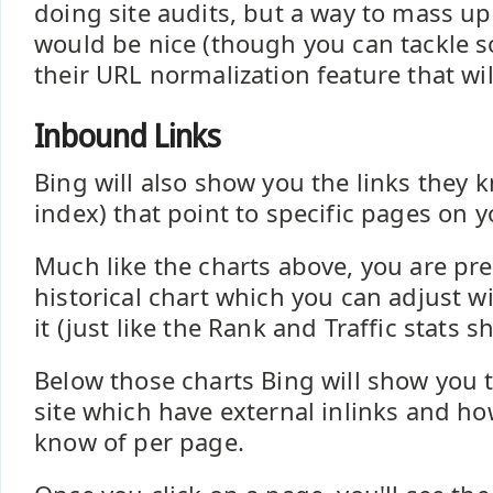
doing site audits, but a way to mass u
would be nice (though you can tackle s
their URL normalization feature that wil
Inbound Links
Bing will also show you the links they k
index) that point to specific pages on yo
Much like the charts above, you are pr
historical chart which you can adjust wi
it (just like the Rank and Traffic stats s
Below those charts Bing will show you 
site which have external inlinks and h
know of per page.