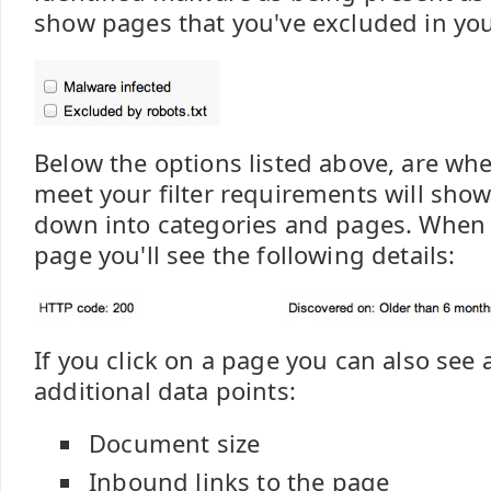
show pages that you've excluded in your
Below the options listed above, are wh
meet your filter requirements will show.
down into categories and pages. When 
page you'll see the following details:
If you click on a page you can also see 
additional data points:
Document size
Inbound links to the page