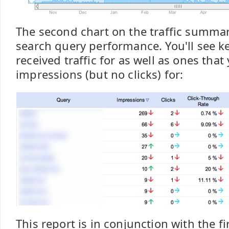
The second chart on the traffic summa
search query performance. You'll see 
received traffic for as well as ones tha
impressions (but no clicks) for:
This report is in conjunction with the fir