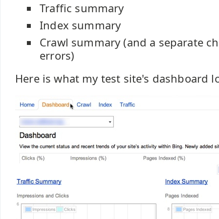
Traffic summary
Index summary
Crawl summary (and a separate cha
errors)
Here is what my test site's dashboard lo