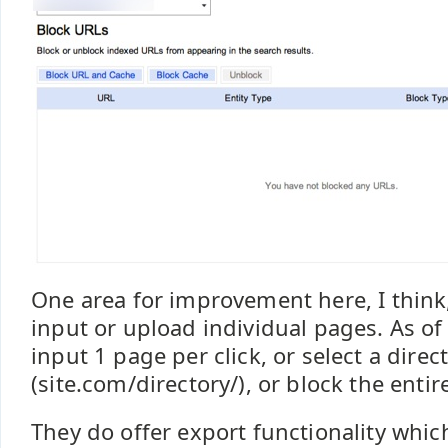
One area for improvement here, I think, 
input or upload individual pages. As of
input 1 page per click, or select a direc
(site.com/directory/), or block the entire
They do offer export functionality whic