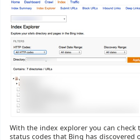
With the index explorer you can check 
status codes that Bing has discovered 