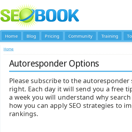
Home
Blog
Pricing
Community
Training
To
Home
Autoresponder Options
Please subscribe to the autoresponder
right. Each day it will send you a free t
a week you will understand why search
how you can apply SEO strategies to i
rankings.