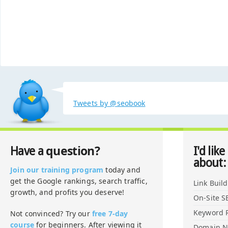
Tweets by @seobook
question?
Have a
I'd like
about:
Join our training program
today and
get the Google rankings, search traffic,
Link Buil
growth, and profits you deserve!
On-Site S
Keyword 
Not convinced? Try our
free 7-day
course
for beginners. After viewing it
Domain 