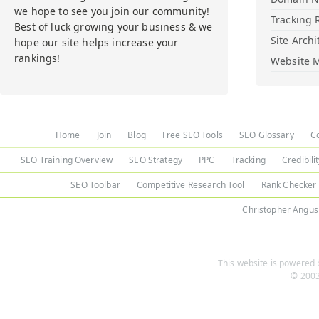
we hope to see you join our community!
Tracking 
Best of luck growing your business & we
Site Archi
hope our site helps increase your
rankings!
Website M
Home
Join
Blog
Free SEO Tools
SEO Glossary
C
SEO Training Overview
SEO Strategy
PPC
Tracking
Credibili
SEO Toolbar
Competitive Research Tool
Rank Checker
Christopher Angus
This website is powered b
© 2003