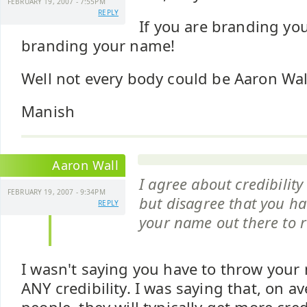
FEBRUARY 19, 2007 - 7:55PM
REPLY
If you are branding you
branding your name!
Well not every body could be Aaron Wal
Manish
Aaron Wall
I agree about credibilit
FEBRUARY 19, 2007 - 9:34PM
but disagree that you ha
REPLY
your name out there to r
I wasn't saying you have to throw your
ANY credibility. I was saying that, on a