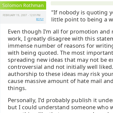
Solomon Rothman
"If nobody is quoting y
FEBRUARY 19, 2007 - 12:01PM
little point to being a wr
REPLY
Even though I'm all for promotion and 
work, I greatly disagree with this state
immense number of reasons for writing
with being quoted. The most important
spreading new ideas that may not be e
controversial and not initially well like
authorship to these ideas may risk your
cause massive amount of hate mail and
things.
Personally, I'd probably publish it un
but I could understand someone who w