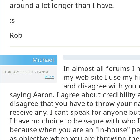
around a lot longer than I have.
:s
Rob
Michael
In almost all forums I h
FEBRUARY 19, 2007 - 1:42PM
my web site I use my fi
REPLY
and disagree with you 
saying Aaron. I agree about credibility
disagree that you have to throw your n
receive any. I cant speak for anyone but
I have no choice to be vague with who 
because when you are an "in-house" pe
as objective when you are throwing the