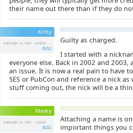
people, they will typically get more cred
their name out there than if they do no
Kirby
Guilty as charged.
FEBRUARY 19, 2007 - 9:54PM
REPLY
I started with a nickn
everyone else. Back in 2002 and 2003, 
an issue. It is now a real pain to have t
SES or PubCon and reference a nick as
stuff coming out, the nick will be a thin
Meaty
Attaching a name is on
FEBRUARY 20, 2007 - 1:26AM
important things you 
REPLY