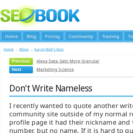
Home
Blog
Pricing
Community
Training
To
Home
→
Blogs
→
Aaron Wall's blog
Previous
Alexa Data Gets More Granular
Next
Marketing Science
Don't Write Nameless
I recently wanted to quote another wri
community site outside of my normal r
profile page it had their nickname and
number, but no name. If it is hard to q