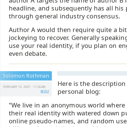
author A targets the name of author B 
headline, and subsequently has all his 
through general industry consensus.
Author A would then require quite a bit
jockeying to recover. Generally speakin
use your real identity, if you plan on e
even debate.
Solomon Rothman
Here is the descriptio
FEBRUARY 19, 2007 - 11:36AM
personal blog:
REPLY
"We live in an anonymous world where
their real identity with watered down pu
online pseudo-names, and random use