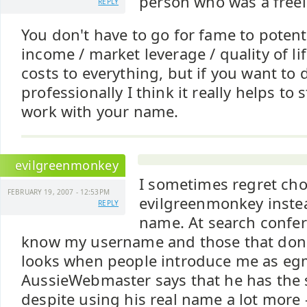
person who was a freel
REPLY
You don't have to go for fame to potent
income / market leverage / quality of li
costs to everything, but if you want to
professionally I think it really helps to
work with your name.
evilgreenmonkey
I sometimes regret ch
FEBRUARY 19, 2007 - 12:53PM
evilgreenmonkey instea
REPLY
name. At search confe
know my username and those that don'
looks when people introduce me as eg
AussieWebmaster says that he has the
despite using his real name a lot more 