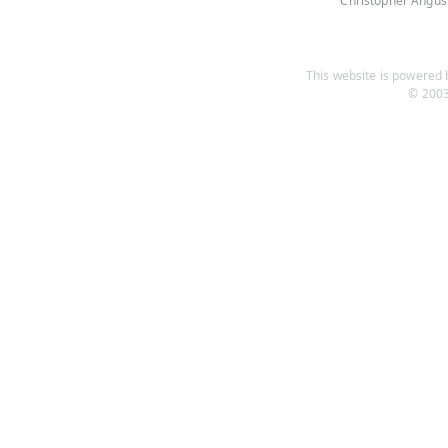
Christopher Angus
This website is powered b
© 2003