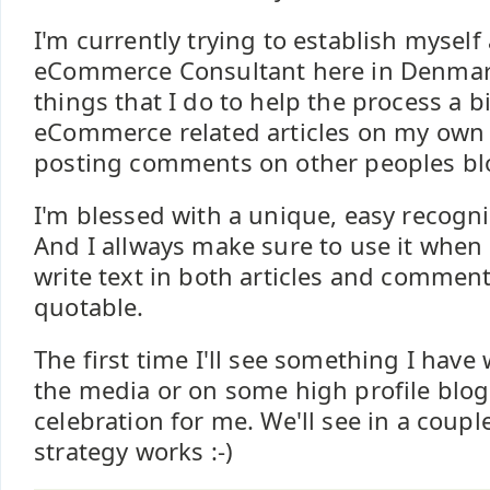
I'm currently trying to establish myself
eCommerce Consultant here in Denmark
things that I do to help the process a bi
eCommerce related articles on my own 
posting comments on other peoples bl
I'm blessed with a unique, easy recogn
And I allways make sure to use it when 
write text in both articles and comments
quotable.
The first time I'll see something I have
the media or on some high profile blog 
celebration for me. We'll see in a couple
strategy works :-)