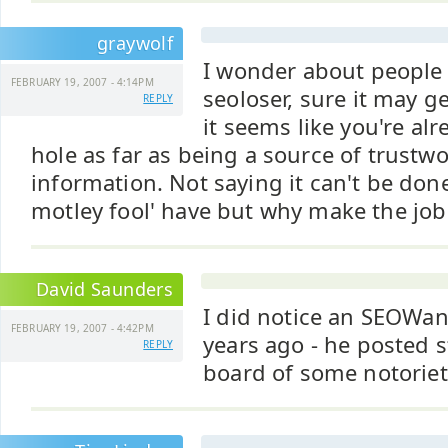
graywolf
I wonder about people
FEBRUARY 19, 2007 - 4:14PM
seoloser, sure it may g
REPLY
it seems like you're alr
hole as far as being a source of trustwo
information. Not saying it can't be done
motley fool' have but why make the job 
David Saunders
I did notice an SEOWan
FEBRUARY 19, 2007 - 4:42PM
years ago - he posted s
REPLY
board of some notoriety.