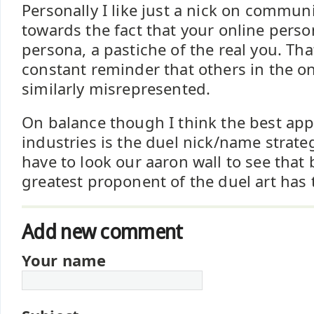
Personally I like just a nick on commun
towards the fact that your online person
persona, a pastiche of the real you. Tha
constant reminder that others in the on
similarly misrepresented.
On balance though I think the best ap
industries is the duel nick/name strateg
have to look our aaron wall to see that 
greatest proponent of the duel art has 
Add new comment
Your name