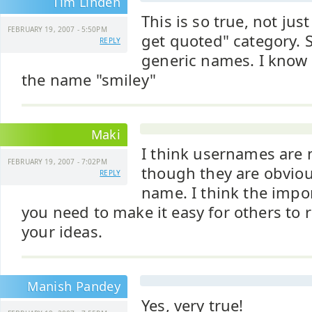
Tim Linden
This is so true, not just
FEBRUARY 19, 2007 - 5:50PM
get quoted" category.
REPLY
generic names. I know
the name "smiley"
Maki
I think usernames are 
FEBRUARY 19, 2007 - 7:02PM
though they are obviou
REPLY
name. I think the impor
you need to make it easy for others to 
your ideas.
Manish Pandey
Yes, very true!