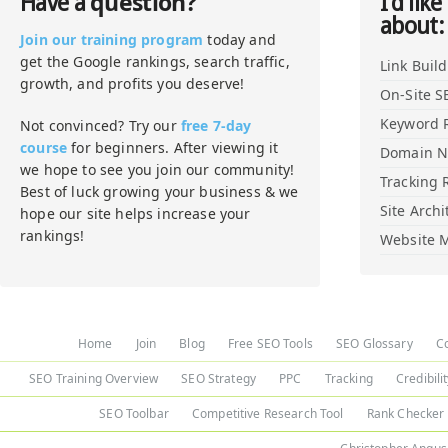
question?
Have a
I'd like
about:
Join our training program
today and
get the Google rankings, search traffic,
Link Buil
growth, and profits you deserve!
On-Site S
Keyword 
Not convinced? Try our
free 7-day
course
for beginners. After viewing it
Domain 
we hope to see you join our community!
Tracking 
Best of luck growing your business & we
Site Archi
hope our site helps increase your
rankings!
Website M
Home
Join
Blog
Free SEO Tools
SEO Glossary
C
SEO Training Overview
SEO Strategy
PPC
Tracking
Credibili
SEO Toolbar
Competitive Research Tool
Rank Checker