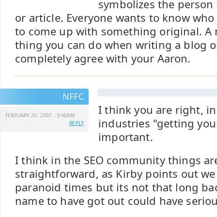
symbolizes the person 
or article. Everyone wants to know who
to come up with something original. A 
thing you can do when writing a blog or 
completely agree with your Aaron.
NFFC
I think you are right, in
FEBRUARY 20, 2007 - 3:40AM
industries "getting you
REPLY
important.
I think in the SEO community things ar
straightforward, as Kirby points out we l
paranoid times but its not that long b
name to have got out could have seriou