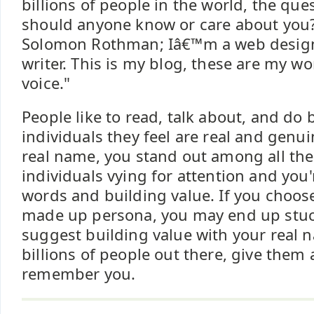
billions of people in the world, the qu
should anyone know or care about you
Solomon Rothman; Iâ€™m a web design
writer. This is my blog, these are my wo
voice."
People like to read, talk about, and do
individuals they feel are real and genu
real name, you stand out among all t
individuals vying for attention and you
words and building value. If you choo
made up persona, you may end up stuck 
suggest building value with your real 
billions of people out there, give them
remember you.