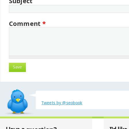
Subject
Comment
*
Tweets by @seobook