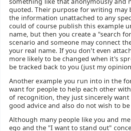
something like that anonymously and n
quoted. Their purpose for writing may 
the information unattached to any speci
could of course publish this example 
name, but then you create a "search fo
scenario and someone may connect th
your real name. If you don't even attach
more likely to be changed when it's sp
be tracked back to you (just my opinion
Another example you run into in the for
want for people to help each other wit
of recognition, they just sincerely wan
good advice and also do not wish to be
Although many people like you and me
ego and the "I want to stand out" concep