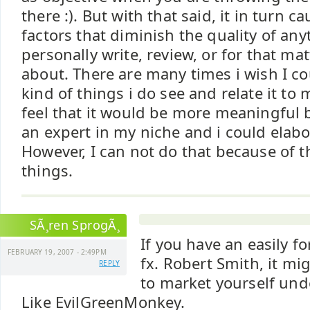
there :). But with that said, it in turn ca
factors that diminish the quality of any
personally write, review, or for that ma
about. There are many times i wish I c
kind of things i do see and relate it to
feel that it would be more meaningful 
an expert in my niche and i could elabo
However, I can not do that because of
things.
SÃ¸ren SprogÃ¸
If you have an easily f
FEBRUARY 19, 2007 - 2:49PM
fx. Robert Smith, it mi
REPLY
to market yourself und
Like EvilGreenMonkey.