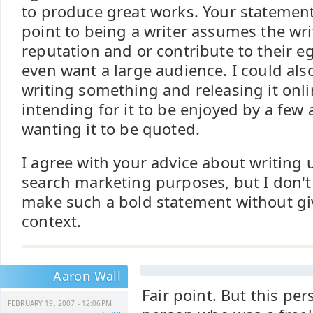
to produce great works. Your statement 
point to being a writer assumes the wri
reputation and or contribute to their e
even want a large audience. I could al
writing something and releasing it onli
intending for it to be enjoyed by a few
wanting it to be quoted.
I agree with your advice about writing
search marketing purposes, but I don't
make such a bold statement without gi
context.
Aaron Wall
Fair point. But this pe
FEBRUARY 19, 2007 - 12:06PM