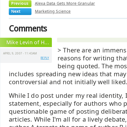
Previous
Alexa Data Gets More Granular
Next
Marketing Science
Comments
Mike Levin of H...
> There are an immen
APRIL 9, 2007 - 11:43AM
reasons for writing tha
REPLY
being quoted. The mos
includes spreading new ideas that may
controversial and not initially well liked
While I do post under my real identity, 
statement, especially for authors who p
questionable game of posting deliberat
articles. While I'm all for a lively debat