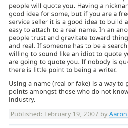
people will quote you. Having a nicknam
good idea for some, but if you are a fre
service seller it is a good idea to build a
easy to attach to a real name. In an a
people trust and gravitate toward thi
and real. If someone has to be a searc
willing to sound like an idiot to quote 
are going to quote you. If nobody is q
there is little point to being a writer.
Using a name (real or fake) is a way to g
points amongst those who do not know
industry.
Published: February 19, 2007 by
Aaron