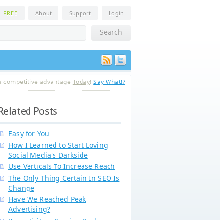
n
FREE
About
Support
Login
a competitive advantage
Today
!
Say What!?
Related Posts
Easy for You
How I Learned to Start Loving
Social Media's Darkside
Use Verticals To Increase Reach
The Only Thing Certain In SEO Is
Change
Have We Reached Peak
Advertising?