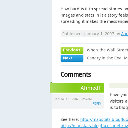
How hard is it to spread stories o
images and stats in it a story feel
spreading it makes the messenger 
Published: January 1, 2007 by
Aar
Previous
When the Wall Street 
Next
Canary in the Coal M
Comments
AhmedF
Have you
JANUARY 1, 2007 - 5:57AM
visitors 
REPLY
is to blo
See here:
http://mapstats.blogflu
http://mapstats.blogflux.com/bro