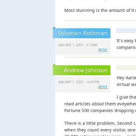
Most stunning is the amount of tra
Solomon Rothman
It's easy
JANUARY 1, 2007 - 6:18AM
comparis
REPLY
Andrew Johnson
Hey Aaron
JANUARY 1, 2007 - 10:47PM
virtual w
REPLY
I give th
read articles about them eveywhe
Fortune 500 companies dropping m
There is a little problem, Second Li
when they count every visitor, one