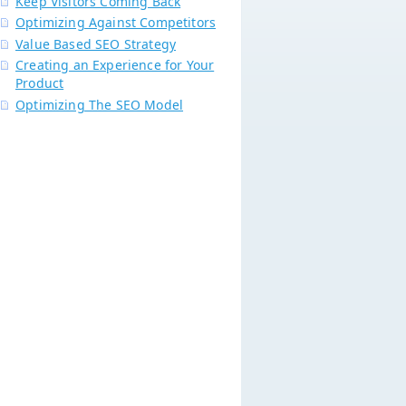
Keep Visitors Coming Back
Optimizing Against Competitors
Value Based SEO Strategy
Creating an Experience for Your
Product
Optimizing The SEO Model