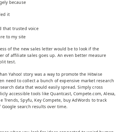
rgely because
ed it
 that trusted voice
re to my site
ss of the new sales letter would be to look if the
r of affiliate sales goes up. An even better measure
it test.
than Yahoo! story was a way to promote the Hitwise
even need to collect a bunch of expensive market research
esearch data that would easily spread. Simply cross
icly accessible tools like Quantcast, Compete.com, Alexa,
le Trends, Spyfu, Key Compete, buy AdWords to track
 Google search results over time.