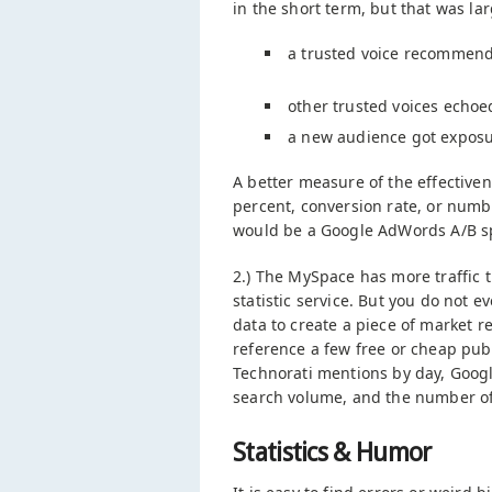
in the short term, but that was la
a trusted voice recommend
other trusted voices echoed
a new audience got exposu
A better measure of the effectivene
percent, conversion rate, or numbe
would be a Google AdWords A/B spl
2.) The MySpace has more traffic 
statistic service. But you do not 
data to create a piece of market r
reference a few free or cheap publ
Technorati mentions by day, Goog
search volume, and the number of
Statistics & Humor