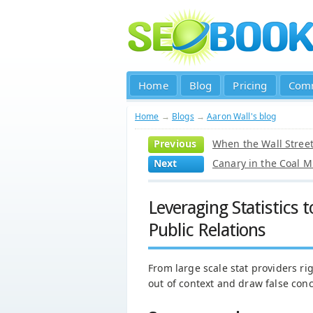
Home
Blog
Pricing
Com
Home
→
Blogs
→
Aaron Wall's blog
Previous
When the Wall Street 
Next
Canary in the Coal M
Leveraging Statistics
Public Relations
From large scale stat providers righ
out of context and draw false conc