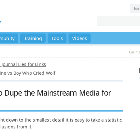
Joi
munity
Training
Tools
Videos
Gain 
Journal Lies for Links
ine vs Boy Who Cried Wolf
 to Dupe the Mainstream Media for
t down to the smallest detail it is easy to take a statistic
lusions from it.