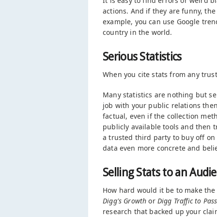
It is easy to find errors or weird
actions. And if they are funny, th
example, you can use Google trend
country in the world.
Serious Statistics
When you cite stats from any trus
Many statistics are nothing but sel
job with your public relations th
factual, even if the collection met
publicly available tools and then 
a trusted third party to buy off o
data even more concrete and belie
Selling Stats to an Audi
How hard would it be to make the 
Digg's Growth
or
Digg Traffic to Pa
research that backed up your clai