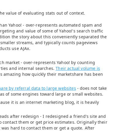
he value of evaluating stats out of context.
than Yahoo! - over-represents automated spam and
rgeting and value of some of Yahoo!'s search traffic
dition the story about this conveniently separated the
e smaller streams, and typically counts pageviews
ducts use AJAx.
ch market - over-represents Yahoo! by counting
rties and internal searches.
Their actual volume is
t is amazing how quickly their marketshare has been
are by referral data to large websites
- does not take
ias of some engines toward large or small websites.
ause it is an internet marketing blog, it is heavily
eads after redesign - I redesigned a friend's site and
o contact them or get price estimates. Originally their
t was hard to contact them or get a quote. After