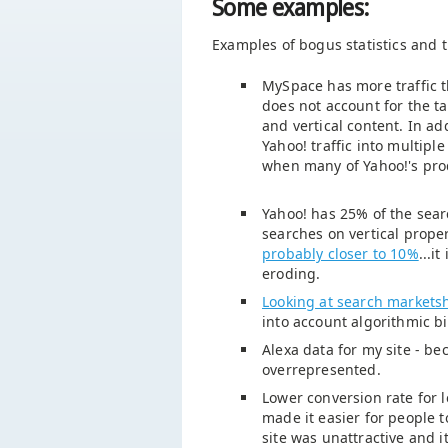
Some examples:
Examples of bogus statistics and t
MySpace has more traffic 
does not account for the ta
and vertical content. In ad
Yahoo! traffic into multipl
when many of Yahoo!'s pro
Yahoo! has 25% of the sear
searches on vertical prope
probably closer to 10%
...i
eroding.
Looking at search marketsh
into account algorithmic b
Alexa data for my site - bec
overrepresented.
Lower conversion rate for l
made it easier for people t
site was unattractive and i