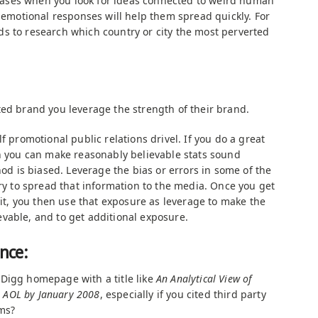
 biases when you look for ideas connected to weird human
e emotional responses will help them spread quickly. For
s to research which country or city the most perverted
ted brand you leverage the strength of their brand.
f promotional public relations drivel. If you do a great
en you can make reasonably believable stats sound
hod is biased. Leverage the bias or errors in some of the
try to spread that information to the media. Once you get
n it, you then use that exposure as leverage to make the
vable, and to get additional exposure.
ence:
Digg homepage with a title like
An Analytical View of
ss AOL by January 2008
, especially if you cited third party
ms?