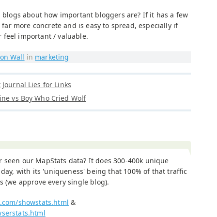
n blogs about how important bloggers are? If it has a few
s far more concrete and is easy to spread, especially if
feel important / valuable.
on Wall
in
marketing
Journal Lies for Links
ine vs Boy Who Cried Wolf
r seen our MapStats data? It does 300-400k unique
a day, with its 'uniqueness' being that 100% of that traffic
gs (we approve every single blog).
x.com/showstats.html
&
wserstats.html