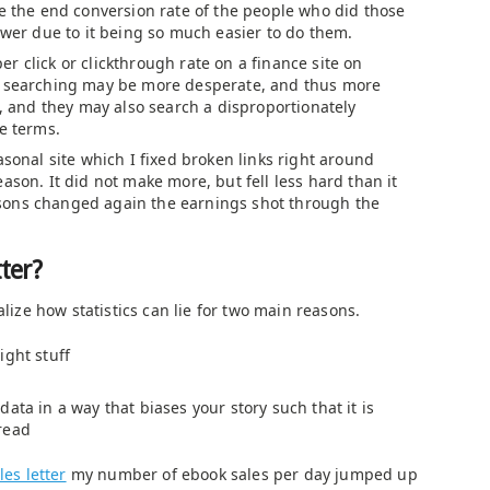
se the end conversion rate of the people who did those
ower due to it being so much easier to do them.
r click or clickthrough rate on a finance site on
e searching may be more desperate, and thus more
g, and they may also search a disproportionately
e terms.
asonal site which I fixed broken links right around
ason. It did not make more, but fell less hard than it
ons changed again the earnings shot through the
ter?
alize how statistics can lie for two main reasons.
ight stuff
ata in a way that biases your story such that it is
read
es letter
my number of ebook sales per day jumped up