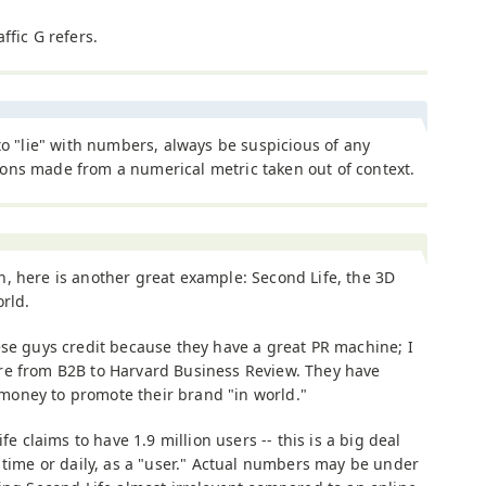
ffic G refers.
 to "lie" with numbers, always be suspicious of any
ons made from a numerical metric taken out of context.
, here is another great example: Second Life, the 3D
orld.
ese guys credit because they have a great PR machine; I
re from B2B to Harvard Business Review. They have
oney to promote their brand "in world."
fe claims to have 1.9 million users -- this is a big deal
 time or daily, as a "user." Actual numbers may be under