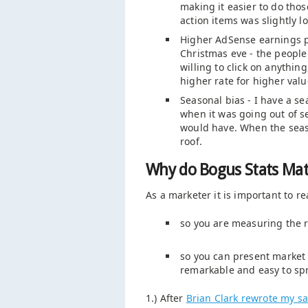
making it easier to do tho
action items was slightly l
Higher AdSense earnings pe
Christmas eve - the peopl
willing to click on anythin
higher rate for higher valu
Seasonal bias - I have a se
when it was going out of se
would have. When the seas
roof.
Why do Bogus Stats Mat
As a marketer it is important to re
so you are measuring the r
so you can present market d
remarkable and easy to sp
1.) After
Brian Clark rewrote my sal