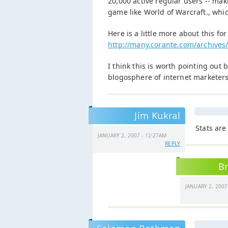
20,000 active regular users -- ma
game like World of Warcraft., whic
Here is a little more about this fo
http://many.corante.com/archives/
I think this is worth pointing out 
blogosphere of internet marketers
Jim Kukral
Stats are
JANUARY 2, 2007 - 12:27AM
REPLY
Br
JANUARY 2, 2007