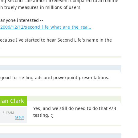
king Second Life almost irrelevent compared to an online
h truely measures in millions of users.
r anyone interested --
2006/12/12/second_life_what_are_the_rea...
because I've started to hear Second Life's name in the
.
 good for selling ads and powerpoint presentations.
ian Clark
Yes, and we still do need to do that A/B
 - 3:47AM
testing. ;)
REPLY