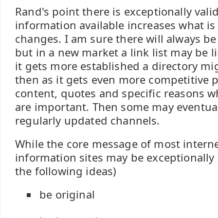
Rand's point there is exceptionally vali
information available increases what is
changes. I am sure there will always be
but in a new market a link list may be l
it gets more established a directory mi
then as it gets even more competitive pe
content, quotes and specific reasons w
are important. Then some may eventual
regularly updated channels.
While the core message of most intern
information sites may be exceptionally 
the following ideas)
be original