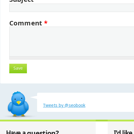
Comment
*
Tweets by @seobook
question?
Have a
I'd like