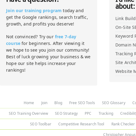
about:
Join our training program
today and
get the Google rankings, search traffic,
Link Buil
growth, and profits you deserve!
On-Site S
Keyword 
Not convinced? Try our
free 7-day
course
for beginners. After viewing it
Domain 
we hope to see you join our community!
Tracking 
Best of luck growing your business & we
Site Archi
hope our site helps increase your
rankings!
Website M
Home
Join
Blog
Free SEO Tools
SEO Glossary
C
SEO Training Overview
SEO Strategy
PPC
Tracking
Credibili
SEO Toolbar
Competitive Research Tool
Rank Checker
Christopher Angus