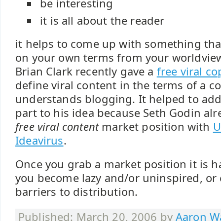
be interesting
it is all about the reader
it helps to come up with something tha
on your own terms from your worldview
Brian Clark recently gave a
free viral c
define viral content in the terms of a 
understands blogging. It helped to add
part to his idea because Seth Godin al
free viral content
market position with
U
Ideavirus
.
Once you grab a market position it is h
you become lazy and/or uninspired, or
barriers to distribution.
Published: March 20, 2006 by
Aaron Wa