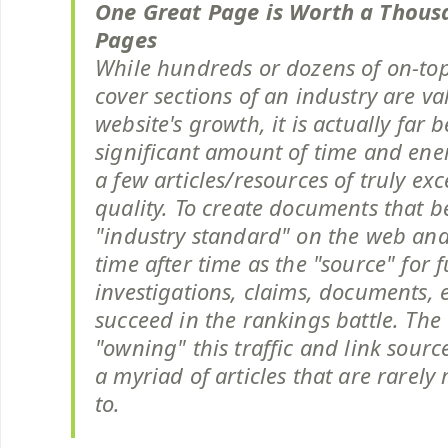
One Great Page is Worth a Thou
Pages
While hundreds or dozens of on-top
cover sections of an industry are va
website's growth, it is actually far b
significant amount of time and en
a few articles/resources of truly ex
quality. To create documents that 
"industry standard" on the web and
time after time as the "source" for 
investigations, claims, documents, et
succeed in the rankings battle. The 
"owning" this traffic and link sourc
a myriad of articles that are rarely
to.