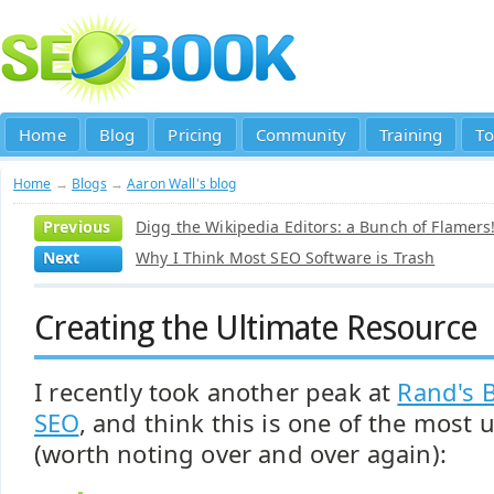
Home
Blog
Pricing
Community
Training
To
Home
→
Blogs
→
Aaron Wall's blog
Previous
Digg the Wikipedia Editors: a Bunch of Flamers!
Next
Why I Think Most SEO Software is Trash
Creating the Ultimate Resource
I recently took another peak at
Rand's 
SEO
, and think this is one of the most 
(worth noting over and over again):