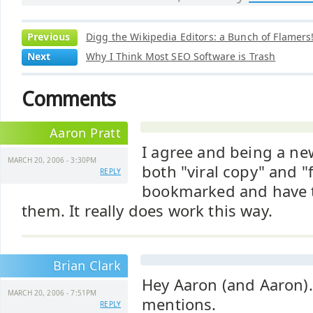
Previous
Digg the Wikipedia Editors: a Bunch of Flamers!
Next
Why I Think Most SEO Software is Trash
Comments
Aaron Pratt
I agree and being a ne
MARCH 20, 2006 - 3:30PM
both "viral copy" and "f
REPLY
bookmarked and have t
them. It really does work this way.
Brian Clark
Hey Aaron (and Aaron).
MARCH 20, 2006 - 7:51PM
mentions.
REPLY