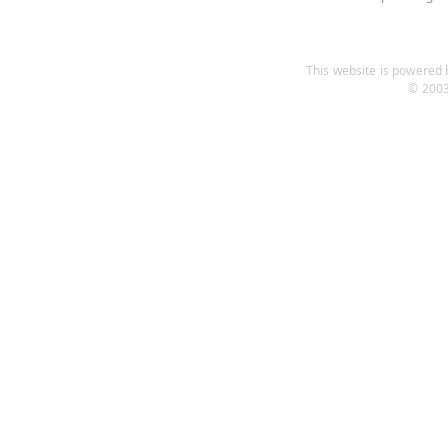
This website is powered b
© 2003