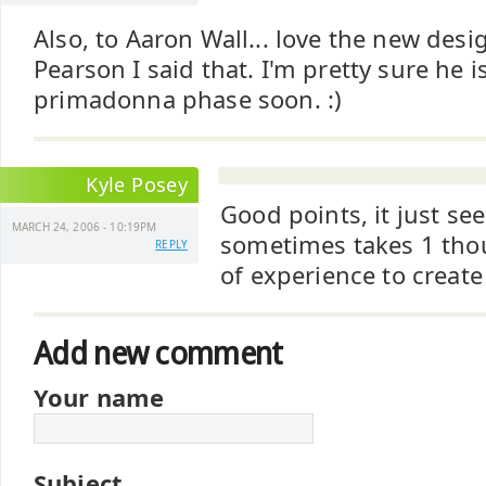
Also, to Aaron Wall... love the new desig
Pearson I said that. I'm pretty sure he 
primadonna phase soon. :)
Kyle Posey
Good points, it just see
MARCH 24, 2006 - 10:19PM
sometimes takes 1 th
REPLY
of experience to create 
Add new comment
Your name
Subject