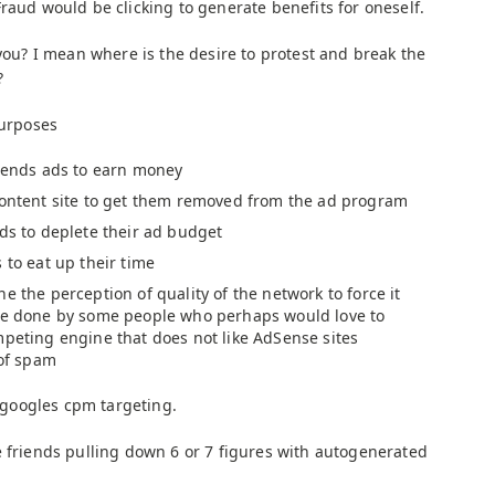
Fraud would be clicking to generate benefits for oneself.
 you? I mean where is the desire to protest and break the
?
purposes
riends ads to earn money
content site to get them removed from the ad program
ads to deplete their ad budget
 to eat up their time
e the perception of quality of the network to force it
 be done by some people who perhaps would love to
mpeting engine that does not like AdSense sites
 of spam
h googles cpm targeting.
e friends pulling down 6 or 7 figures with autogenerated