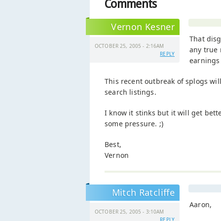
Comments
Vernon Kesner
That disg
OCTOBER 25, 2005 - 2:16AM
any true 
REPLY
earnings 
This recent outbreak of splogs will
search listings.
I know it stinks but it will get be
some pressure. ;)
Best,
Vernon
Mitch Ratcliffe
Aaron,
OCTOBER 25, 2005 - 3:10AM
REPLY