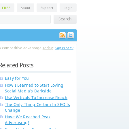
n
FREE
About
Support
Login
a competitive advantage
Today
!
Say What!?
Related Posts
Easy for You
How I Learned to Start Loving
Social Media's Darkside
Use Verticals To Increase Reach
The Only Thing Certain In SEO Is
Change
Have We Reached Peak
Advertising?