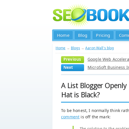
Home
Blog
Pricing
Com
Home
→
Blogs
→
Aaron Wall's blog
Previous
Google Web Accelerat
Next
MicroSoft Business I
A List Blogger Openl
Hat is Black?
To be honest, I normally think rath
comment
is off the mark:
The solution to the proble