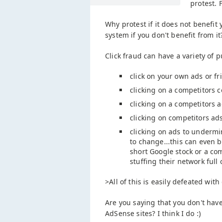
protest. 
Why protest if it does not benefit
system if you don't benefit from it
Click fraud can have a variety of 
click on your own ads or f
clicking on a competitors 
clicking on a competitors 
clicking on competitors ads
clicking on ads to undermin
to change...this can even
short Google stock or a co
stuffing their network full
>All of this is easily defeated wit
Are you saying that you don't hav
AdSense sites? I think I do :)