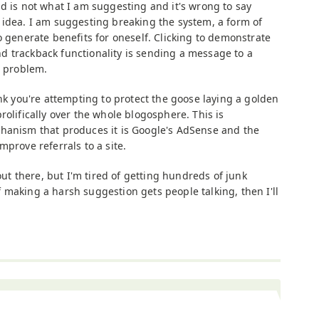
ud is not what I am suggesting and it's wrong to say
 idea. I am suggesting breaking the system, a form of
o generate benefits for oneself. Clicking to demonstrate
 trackback functionality is sending a message to a
e problem.
ink you're attempting to protect the goose laying a golden
rolifically over the whole blogosphere. This is
hanism that produces it is Google's AdSense and the
mprove referrals to a site.
 out there, but I'm tired of getting hundreds of junk
 making a harsh suggestion gets people talking, then I'll