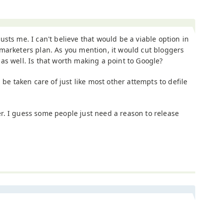
usts me. I can't believe that would be a viable option in
marketers plan. As you mention, it would cut bloggers
as well. Is that worth making a point to Google?
 be taken care of just like most other attempts to defile
tter. I guess some people just need a reason to release