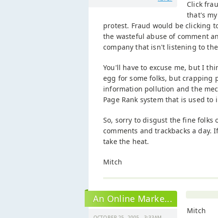
Click fra
that's my
protest. Fraud would be clicking t
the wasteful abuse of comment and
company that isn't listening to th
You'll have to excuse me, but I th
egg for some folks, but crapping p
information pollution and the mec
Page Rank system that is used to i
So, sorry to disgust the fine folks
comments and trackbacks a day. If
take the heat.
Mitch
An Online Marke...
Mitch
OCTOBER 25, 2005 - 3:33AM