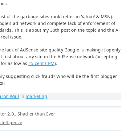
ous.
st of the garbage sites rank better in Yahoo! & MSN).
ogle's ad network and complete lack of enforcement of
dards. This is about my 30th post on the topic and the A
 real issue.
e lack of AdSense site quality Google is making it openly
ept just about any site in the AdSense network (accepting
 for as low as
25 cent CPM
).
y suggesting click fraud? Who will be the first blogger
ts?
aron Wall
in
marketing
or 2.0...Shadier than Ever
ntelligence