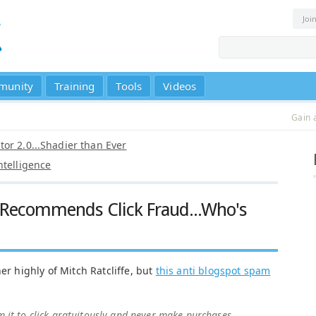
Joi
munity
Training
Tools
Videos
Gain 
or 2.0...Shadier than Ever
ntelligence
y Recommends Click Fraud...Who's
er highly of Mitch Ratcliffe, but
this anti blogspot spam
m it to click gratuitously and never make purchases