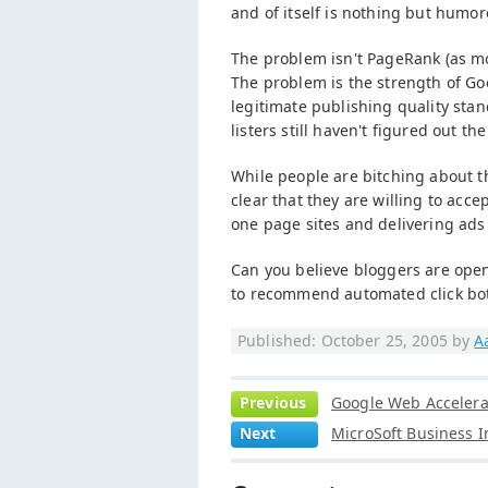
and of itself is nothing but humor
The problem isn't PageRank (as mo
The problem is the strength of Go
legitimate publishing quality stan
listers still haven't figured out the
While people are bitching about th
clear that they are willing to acc
one page sites and delivering ads
Can you believe bloggers are openl
to recommend automated click bo
Published: October 25, 2005 by
A
Previous
Google Web Accelerat
Next
MicroSoft Business I