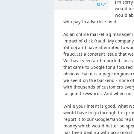
I'm sorry
REPLY
would be
would abu
who pay to advertise on it.
As an online marketing manager in 
impact of click fraud. My compan
Yahoo) and have attempted to work 
fraud. Its a constant issue that 
We have seen and reported cases w
that came to Google for a focused 
obvious that it is a page engineer
we see it on the backend - none o
with thousands of customers every
targeted keywords. And when not a 
While your intent is good, what w
would have to go through the proce
report it to our Google/Yahoo reps,
money which would better be spen
has been dealing with occasional ba