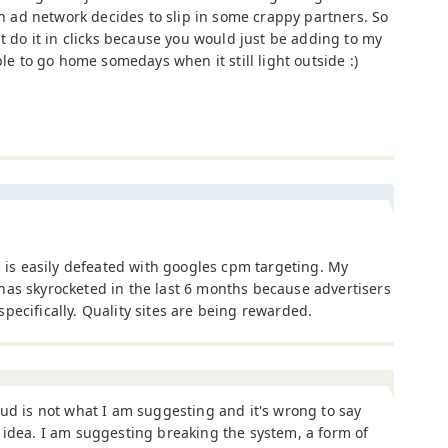
ad network decides to slip in some crappy partners. So
't do it in clicks because you would just be adding to my
ble to go home somedays when it still light outside :)
is is easily defeated with googles cpm targeting. My
as skyrocketed in the last 6 months because advertisers
ecifically. Quality sites are being rewarded.
aud is not what I am suggesting and it's wrong to say
 idea. I am suggesting breaking the system, a form of