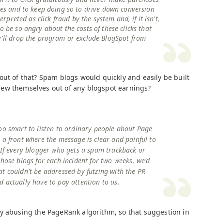
ites and to keep doing so to drive down conversion
terpreted as click fraud by the system and, if it isn't,
o be so angry about the costs of these clicks that
y'll drop the program or exclude BlogSpot from
out of that? Spam blogs would quickly and easily be built
ew themselves out of any blogspot earnings?
oo smart to listen to ordinary people about Page
 a front where the message is clear and painful to
 If every blogger who gets a spam trackback or
those blogs for each incident for two weeks, we'd
t couldn't be addressed by futzing with the PR
 actually have to pay attention to us.
y abusing the PageRank algorithm, so that suggestion in