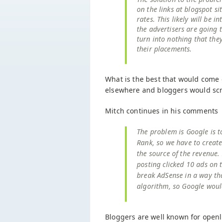
on the links at blogspot s
rates. This likely will be in
the advertisers are going t
turn into nothing that the
their placements.
What is the best that would come 
elsewhere and bloggers would scr
Mitch continues in his comments
The problem is Google is t
Rank, so we have to create
the source of the revenue.
posting clicked 10 ads on 
break AdSense in a way tha
algorithm, so Google would
Bloggers are well known for openl