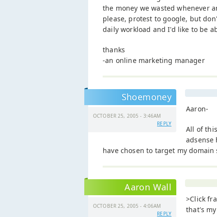
the money we wasted whenever an 
please, protest to google, but don
daily workload and I'd like to be a
thanks
-an online marketing manager
Shoemoney
Aaron-
OCTOBER 25, 2005 - 3:46AM
REPLY
All of th
adsense h
have chosen to target my domain sp
Aaron Wall
>Click fr
OCTOBER 25, 2005 - 4:06AM
that's my
REPLY