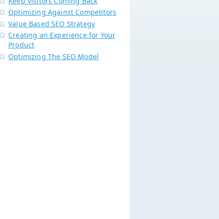
Keep Visitors Coming Back
Optimizing Against Competitors
Value Based SEO Strategy
Creating an Experience for Your
Product
Optimizing The SEO Model