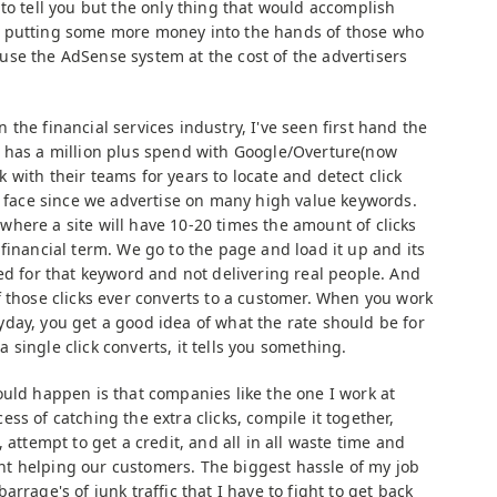
 to tell you but the only thing that would accomplish
 putting some more money into the hands of those who
se the AdSense system at the cost of the advertisers
the financial services industry, I've seen first hand the
y has a million plus spend with Google/Overture(now
with their teams for years to locate and detect click
we face since we advertise on many high value keywords.
here a site will have 10-20 times the amount of clicks
financial term. We go to the page and load it up and its
ed for that keyword and not delivering real people. And
f those clicks ever converts to a customer. When you work
day, you get a good idea of what the rate should be for
single click converts, it tells you something.
ould happen is that companies like the one I work at
ss of catching the extra clicks, compile it together,
 attempt to get a credit, and all in all waste time and
t helping our customers. The biggest hassle of my job
rrage's of junk traffic that I have to fight to get back