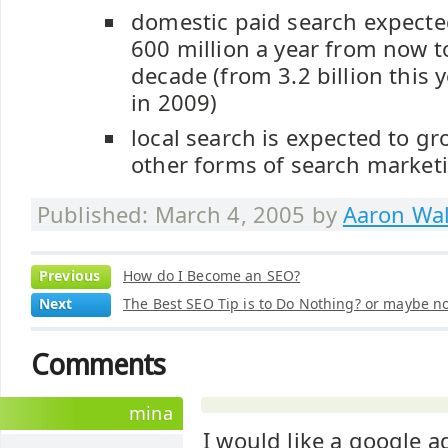
domestic paid search expecte
600 million a year from now t
decade (from 3.2 billion this y
in 2009)
local search is expected to g
other forms of search market
Published: March 4, 2005 by
Aaron Wal
Previous
How do I Become an SEO?
Next
The Best SEO Tip is to Do Nothing? or maybe not
Comments
mina
I would like a google 