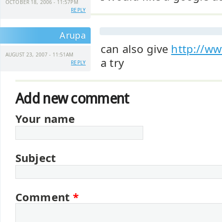
OCTOBER 18, 2006 - 11:57PM
REPLY
Arupa
can also give
http://w
AUGUST 23, 2007 - 11:51AM
a try
REPLY
Add new comment
Your name
Subject
Comment
*