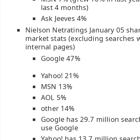
last 4 months)
Ask Jeeves 4%
Nielson Netratings January 05 shar
market stats (excluding searches 
internal pages)
Google 47%
Yahoo! 21%
MSN 13%
AOL 5%
other 14%
Google has 29.7 million searc
use Google
Yahoo! has 13.7 million searc