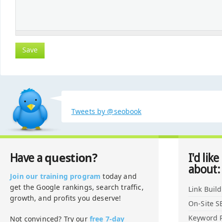
Tweets by @seobook
question?
Have a
I'd like
about:
Join our training program
today and
get the Google rankings, search traffic,
Link Buil
growth, and profits you deserve!
On-Site S
Keyword 
Not convinced? Try our
free 7-day