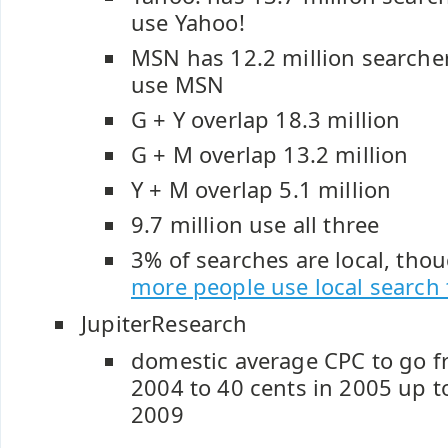
use Yahoo!
MSN has 12.2 million searche
use MSN
G + Y overlap 18.3 million
G + M overlap 13.2 million
Y + M overlap 5.1 million
9.7 million use all three
3% of searches are local, tho
more people use local search
JupiterResearch
domestic average CPC to go f
2004 to 40 cents in 2005 up t
2009