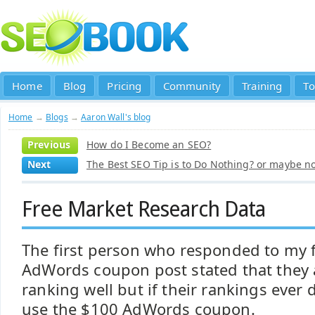
Home
Blog
Pricing
Community
Training
To
Home
→
Blogs
→
Aaron Wall's blog
Previous
How do I Become an SEO?
Next
The Best SEO Tip is to Do Nothing? or maybe not
Free Market Research Data
The first person who responded to my 
AdWords coupon post stated that they 
ranking well but if their rankings ever
use the $100 AdWords coupon.