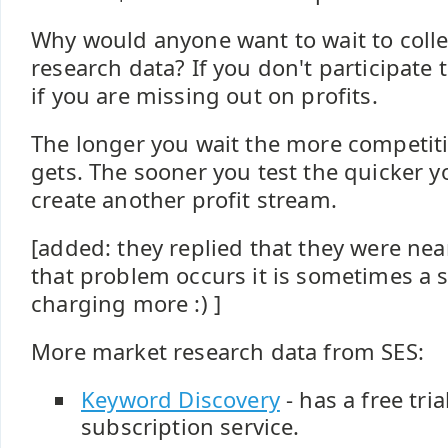
Why would anyone want to wait to colle
research data? If you don't participate
if you are missing out on profits.
The longer you wait the more competit
gets. The sooner you test the quicker y
create another profit stream.
[added: they replied that they were nea
that problem occurs it is sometimes a s
charging more :) ]
More market research data from SES:
Keyword Discovery
- has a free tri
subscription service.