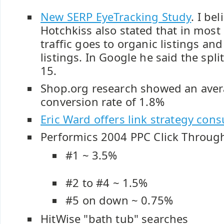
New SERP EyeTracking Study
. I be
Hotchkiss also stated that in most
traffic goes to organic listings an
listings. In Google he said the split
15.
Shop.org research showed an avera
conversion rate of 1.8%
Eric Ward offers link strategy cons
Performics 2004 PPC Click Through
#1 ~ 3.5%
#2 to #4 ~ 1.5%
#5 on down ~ 0.75%
HitWise "bath tub" searches