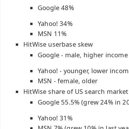
Google 48%
Yahoo! 34%
MSN 11%
HitWise userbase skew
Google - male, higher income
Yahoo! - younger, lower inco
MSN - female, older
HitWise share of US search market
Google 55.5% (grew 24% in 2
Yahoo! 31%
MSN 7% (grew 10% in last yea