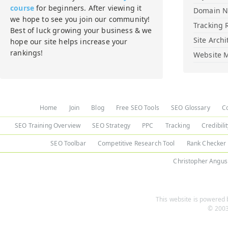
course
for beginners. After viewing it
Domain 
we hope to see you join our community!
Tracking 
Best of luck growing your business & we
Site Archi
hope our site helps increase your
rankings!
Website M
Home
Join
Blog
Free SEO Tools
SEO Glossary
C
SEO Training Overview
SEO Strategy
PPC
Tracking
Credibili
SEO Toolbar
Competitive Research Tool
Rank Checker
Christopher Angus
This website is powered b
© 2003