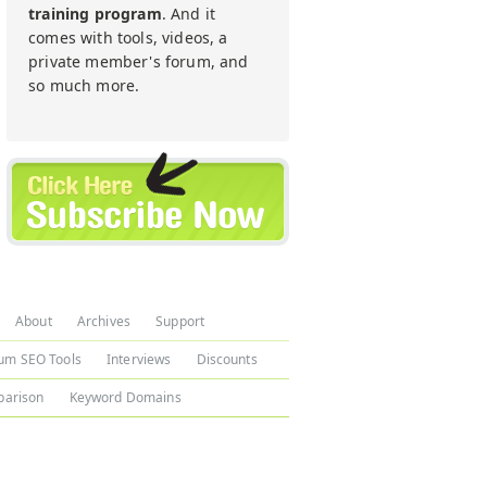
training program
. And it
comes with tools, videos, a
private member's forum, and
so much more.
About
Archives
Support
um SEO Tools
Interviews
Discounts
arison
Keyword Domains