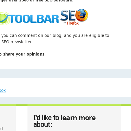
 you can comment on our blog, and you are eligible to
 SEO newsletter.
o share your opinions.
ook
learn more
I'd like to
about:
nd