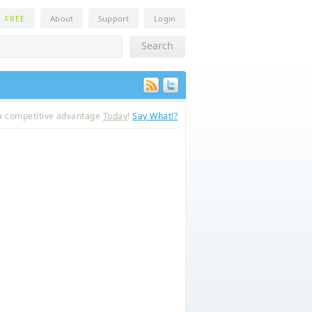
n
FREE
About
Support
Login
a competitive advantage
Today
!
Say What!?