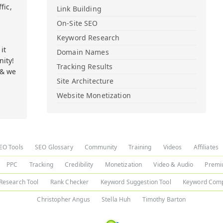
fic,
Link Building
On-Site SEO
Keyword Research
it
Domain Names
ity!
Tracking Results
 & we
Site Architecture
Website Monetization
EO Tools
SEO Glossary
Community
Training
Videos
Affiliates
PPC
Tracking
Credibility
Monetization
Video & Audio
Premi
Research Tool
Rank Checker
Keyword Suggestion Tool
Keyword Comp
Christopher Angus
Stella Huh
Timothy Barton