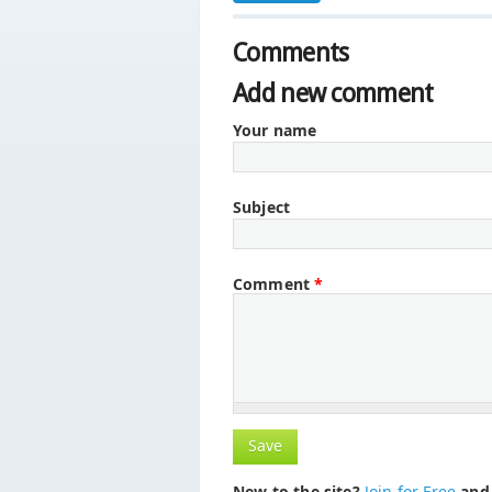
Comments
Add new comment
Your name
Subject
Comment
*
New to the site?
Join for Free
and 