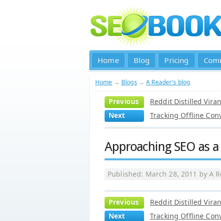
Home
Blog
Pricing
Com
Home
→
Blogs
→
A Reader's blog
Previous
Reddit Distilled Vira
Next
Tracking Offline Con
Approaching SEO as a 
Published: March 28, 2011 by
A R
Previous
Reddit Distilled Vira
Next
Tracking Offline Con