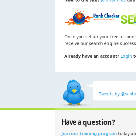
Once you set up your free account
receive our search engine success
Already have an account?
Login
t
Tweets by @seob
question?
Have a
Join our training program
today a