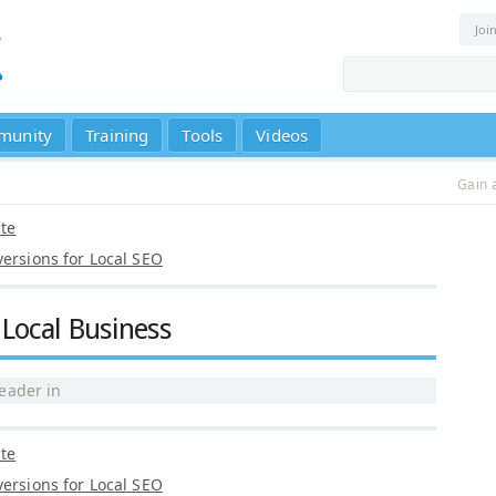
Joi
munity
Training
Tools
Videos
Gain 
nte
versions for Local SEO
Local Business
eader
in
nte
versions for Local SEO