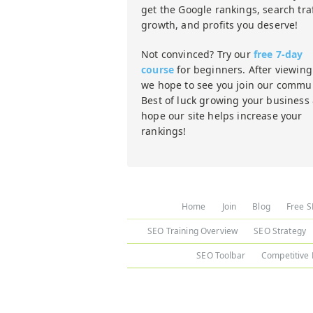
get the Google rankings, search traf
growth, and profits you deserve!
Not convinced? Try our
free 7-day
course
for beginners. After viewing 
we hope to see you join our commun
Best of luck growing your business
hope our site helps increase your
rankings!
Home
Join
Blog
Free S
SEO Training Overview
SEO Strategy
SEO Toolbar
Competitive 