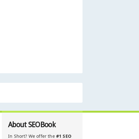
About SEOBook
In Short? We offer the
#1 SEO