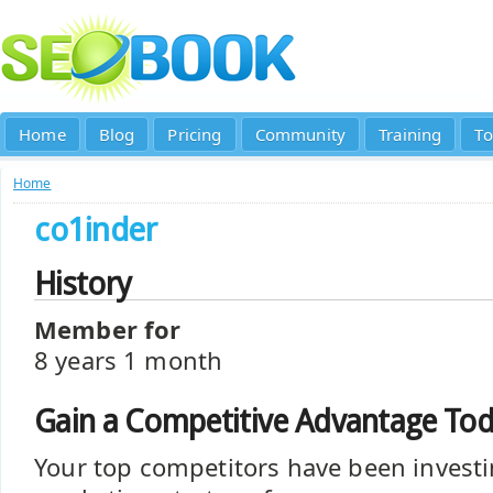
Home
Blog
Pricing
Community
Training
To
Home
co1inder
History
Member for
8 years 1 month
Gain a Competitive Advantage To
Your top competitors have been investi