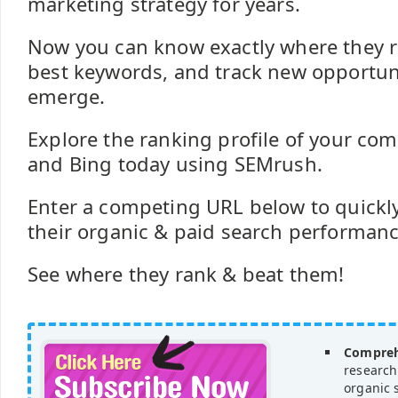
marketing strategy for years.
Now you can know exactly where they ra
best keywords, and track new opportuni
emerge.
Explore the ranking profile of your com
and Bing today using SEMrush.
Enter a competing URL below to quickly
their organic & paid search performance 
See where they rank & beat them!
Compreh
research
organic 