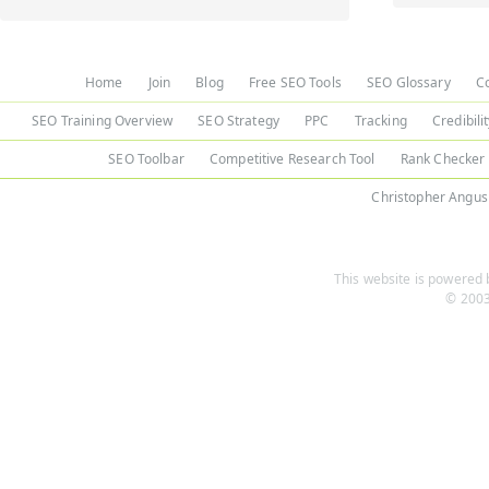
Home
Join
Blog
Free SEO Tools
SEO Glossary
C
SEO Training Overview
SEO Strategy
PPC
Tracking
Credibili
SEO Toolbar
Competitive Research Tool
Rank Checker
Christopher Angus
This website is powered b
© 2003