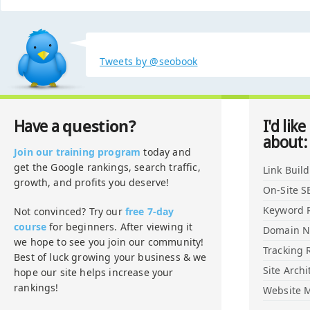
Tweets by @seobook
question?
Have a
I'd like
about:
Join our training program
today and
get the Google rankings, search traffic,
Link Buil
growth, and profits you deserve!
On-Site S
Keyword 
Not convinced? Try our
free 7-day
course
for beginners. After viewing it
Domain 
we hope to see you join our community!
Tracking 
Best of luck growing your business & we
Site Archi
hope our site helps increase your
rankings!
Website M