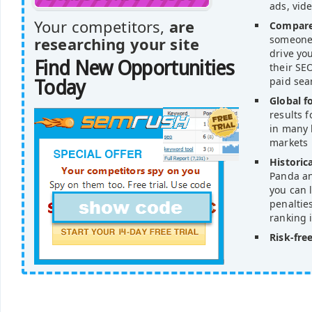
ads, vid
Your competitors,
are
Compare
someone'
researching your site
drive yo
Find New Opportunities
their SEO
paid sea
Today
Global f
results 
in many 
markets
Historica
Panda an
you can l
penaltie
ranking 
Risk-free