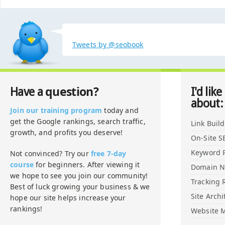
Tweets by @seobook
question?
Have a
I'd like
about:
Join our training program
today and
get the Google rankings, search traffic,
Link Buil
growth, and profits you deserve!
On-Site S
Keyword 
Not convinced? Try our
free 7-day
course
for beginners. After viewing it
Domain 
we hope to see you join our community!
Tracking 
Best of luck growing your business & we
Site Archi
hope our site helps increase your
rankings!
Website M