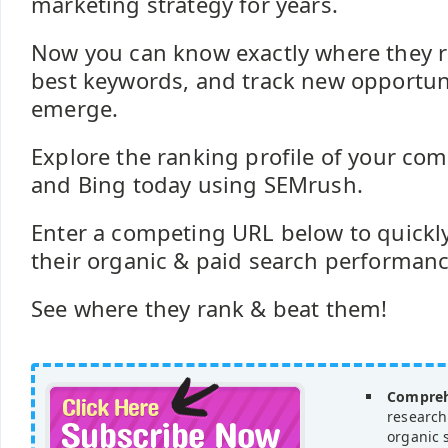
marketing strategy for years.
Now you can know exactly where they ra
best keywords, and track new opportuni
emerge.
Explore the ranking profile of your com
and Bing today using SEMrush.
Enter a competing URL below to quickly
their organic & paid search performance 
See where they rank & beat them!
Compreh
research
organic 