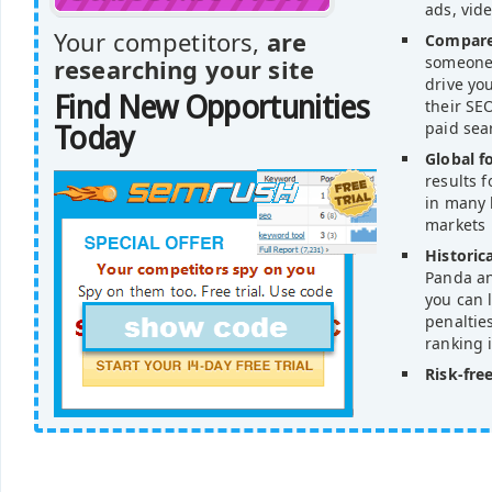
ads, vid
Your competitors,
are
Compare
someone'
researching your site
drive yo
Find New Opportunities
their SEO
paid sea
Today
Global f
results 
in many 
markets
Historica
Panda an
you can l
penaltie
ranking 
Risk-free