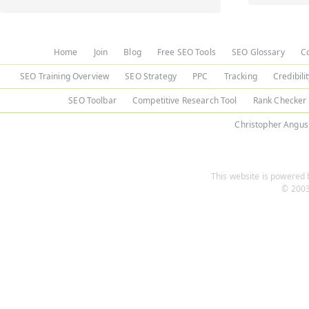
Home
Join
Blog
Free SEO Tools
SEO Glossary
C
SEO Training Overview
SEO Strategy
PPC
Tracking
Credibili
SEO Toolbar
Competitive Research Tool
Rank Checker
Christopher Angus
This website is powered b
© 2003