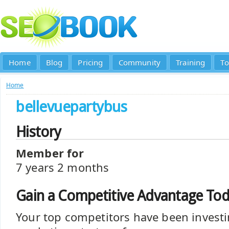
Home
Blog
Pricing
Community
Training
To
Home
bellevuepartybus
History
Member for
7 years 2 months
Gain a Competitive Advantage To
Your top competitors have been investi