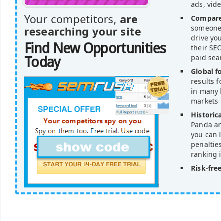
ads, vid
Your competitors,
are
Compare
someone'
researching your site
drive yo
Find New Opportunities
their SEO
paid sea
Today
Global f
results 
in many 
markets
Historica
Panda an
you can l
penaltie
ranking 
Risk-free