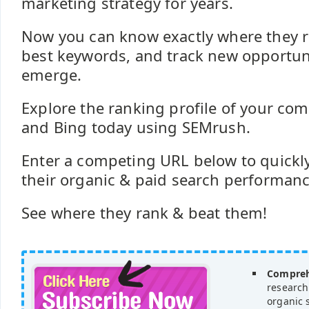
marketing strategy for years.
Now you can know exactly where they ra
best keywords, and track new opportuni
emerge.
Explore the ranking profile of your com
and Bing today using SEMrush.
Enter a competing URL below to quickly
their organic & paid search performance 
See where they rank & beat them!
Compreh
research
organic 