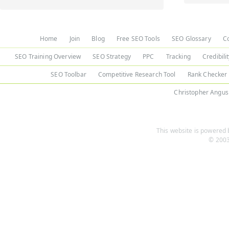
Home
Join
Blog
Free SEO Tools
SEO Glossary
C
SEO Training Overview
SEO Strategy
PPC
Tracking
Credibili
SEO Toolbar
Competitive Research Tool
Rank Checker
Christopher Angus
This website is powered b
© 2003