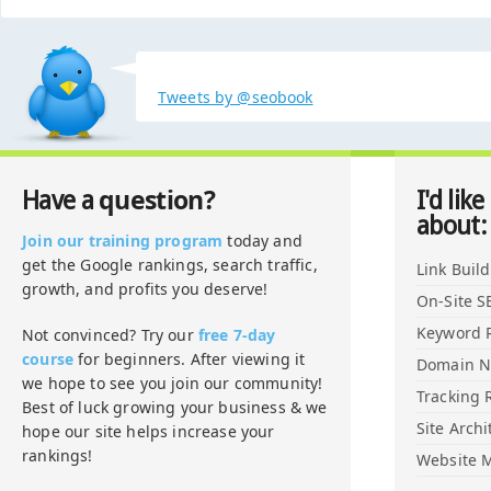
Tweets by @seobook
question?
Have a
I'd like
about:
Join our training program
today and
get the Google rankings, search traffic,
Link Buil
growth, and profits you deserve!
On-Site S
Keyword 
Not convinced? Try our
free 7-day
course
for beginners. After viewing it
Domain 
we hope to see you join our community!
Tracking 
Best of luck growing your business & we
Site Archi
hope our site helps increase your
rankings!
Website M