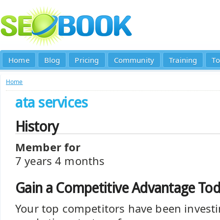
Home
Blog
Pricing
Community
Training
To
Home
ata services
History
Member for
7 years 4 months
Gain a Competitive Advantage To
Your top competitors have been investi