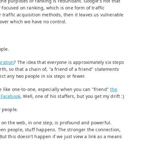
r the purposes of ranking is redundant. Google's not that
ly focused on ranking, which is one form of traffic
 traffic acquisition methods, then it leaves us vulnerable
over which we have no control.
ople.
aration
? The idea that everyone is approximately six steps
h, so that a chain of, "a friend of a friend" statements
ct any two people in six steps or fewer.
 like one-to-one, especially when you can "friend"
the
n Facebook
. Well, one of his staffers, but you get my drift :)
r people.
e on the web, in one step, is profound and powerful.
n people, stuff happens. The stronger the connection,
ut this doesn't happen if we just view a link as a means