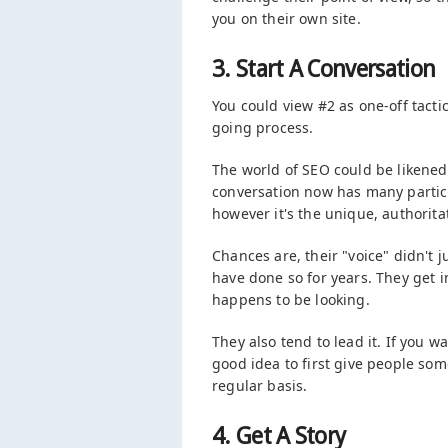
you on their own site.
3. Start A Conversation
You could view #2 as one-off tactic,
going process.
The world of SEO could be likened
conversation now has many partic
however it's the unique, authoritat
Chances are, their "voice" didn't 
have done so for years. They get i
happens to be looking.
They also tend to lead it. If you wa
good idea to first give people so
regular basis.
4. Get A Story