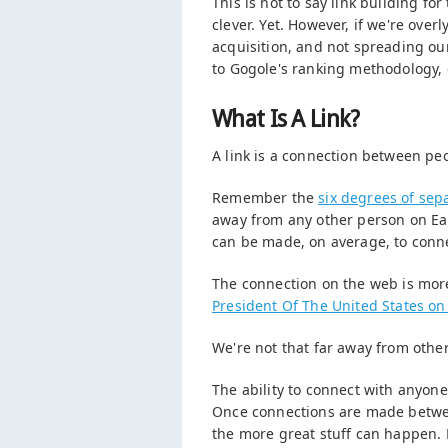
This is not to say link building fo
clever. Yet. However, if we're over
acquisition, and not spreading our
to Gogole's ranking methodology, 
What Is A Link?
A link is a connection between pe
Remember the
six degrees of sep
away from any other person on Eart
can be made, on average, to conne
The connection on the web is more
President Of The United States o
We're not that far away from othe
The ability to connect with anyon
Once connections are made betwee
the more great stuff can happen. B