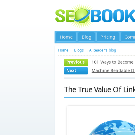
Home
Blog
Pricing
Com
Home
→
Blogs
→
A Reader's blog
Previous
101 Ways to Become
Next
Machine Readable Di
The True Value Of Lin