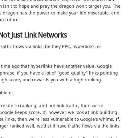
m isn't to hope and pray the dragon won't target you. The
he dragon has the power to make your life miserable, and
in future.
Not Just Link Networks
raffic flows via links, be they PPC, hyperlinks, or
time ago that hyperlinks have another value. Google
hrase, if you have a lot of "good quality" links pointing
high score, and rewards you with a high ranking.
oblems.
 relate to ranking, and not link traffic, then we're
oogle keeps score. If, however, we look at link building
ose links, then we're less vulnerable to Google's whims. If,
er ranked well, we'd still have traffic flows via the links.