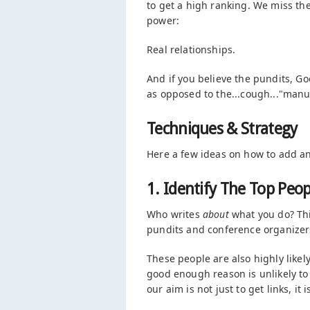
to get a high ranking. We miss th
power:
Real relationships.
And if you believe the pundits, Goo
as opposed to the...cough..."manuf
Techniques & Strategy
Here a few ideas on how to add ano
1. Identify The Top Peop
Who writes
about
what you do? Thi
pundits and conference organizer
These people are also highly likel
good enough reason is unlikely to 
our aim is not just to get links, it 