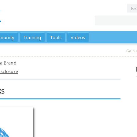
Joi
munity
Training
Tools
Videos
Gain 
 a Brand
sclosure
ks