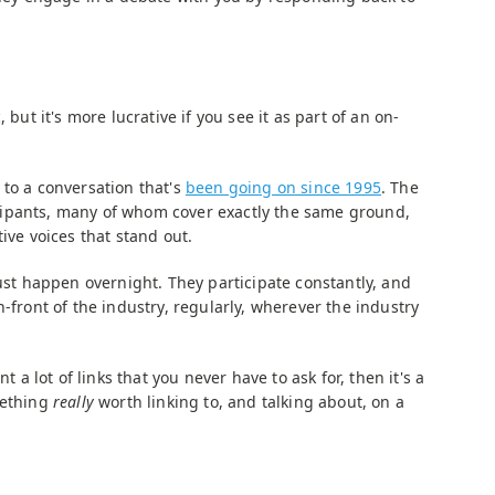
 but it's more lucrative if you see it as part of an on-
 to a conversation that's
been going on since 1995
. The
ipants, many of whom cover exactly the same ground,
ive voices that stand out.
just happen overnight. They participate constantly, and
n-front of the industry, regularly, wherever the industry
nt a lot of links that you never have to ask for, then it's a
mething
really
worth linking to, and talking about, on a