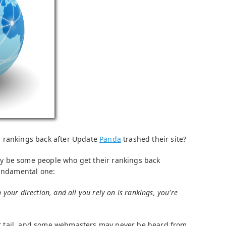
 rankings back after Update
Panda
trashed their site?
y be some people who get their rankings back
fundamental one:
n your direction, and all you rely on is rankings, you're
 her tail, and some webmasters may never be heard from