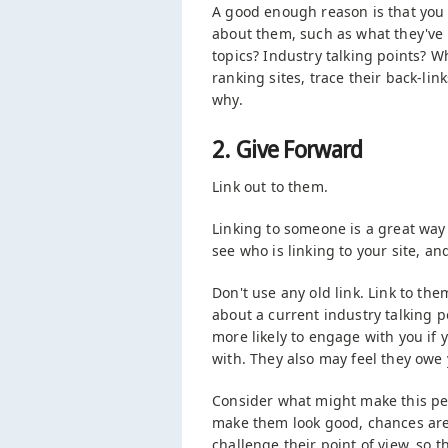
A good enough reason is that you i
about them, such as what they've 
topics? Industry talking points? W
ranking sites, trace their back-lin
why.
2. Give Forward
Link out to them.
Linking to someone is a great way 
see who is linking to your site, a
Don't use any old link. Link to th
about a current industry talking p
more likely to engage with you if
with. They also may feel they ow
Consider what might make this pers
make them look good, chances are t
challenge their point of view, so