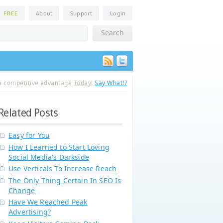
n
FREE
About
Support
Login
a competitive advantage
Today
!
Say What!?
Related Posts
Easy for You
How I Learned to Start Loving
Social Media's Darkside
Use Verticals To Increase Reach
The Only Thing Certain In SEO Is
Change
Have We Reached Peak
Advertising?