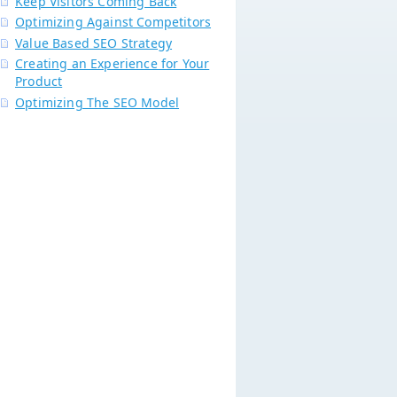
Keep Visitors Coming Back
Optimizing Against Competitors
Value Based SEO Strategy
Creating an Experience for Your
Product
Optimizing The SEO Model