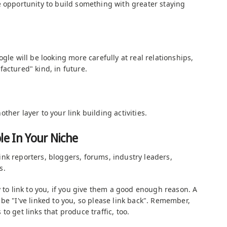
e opportunity to build something with greater staying
gle will be looking more carefully at real relationships,
actured" kind, in future.
ther layer to your link building activities.
le In Your Niche
nk reporters, bloggers, forums, industry leaders,
s.
y to link to you, if you give them a good enough reason. A
be "I've linked to you, so please link back". Remember,
is to get links that produce traffic, too.