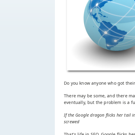
Do you know anyone who got their
There may be some, and there ma
eventually, but the problem is a 
If the Google dragon flicks her tail i
screwed
That's life in SEO. Google flicks