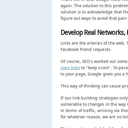
again. The solution to this proble
solution is to acknowledge that t
figure out ways to avoid that pain 
Develop Real Networks, 
Links are the arteries of the web. T
Facebook friend requests.
Of course, SEO's worked out some 
uses links
to "keep score". To parap
to your page, Google gives you a 
This way of thinking can cause pr
If our link building strategies only
vulnerable to changes in the way G
in terms of traffic, arriving via th
for whatever reason, we are no long