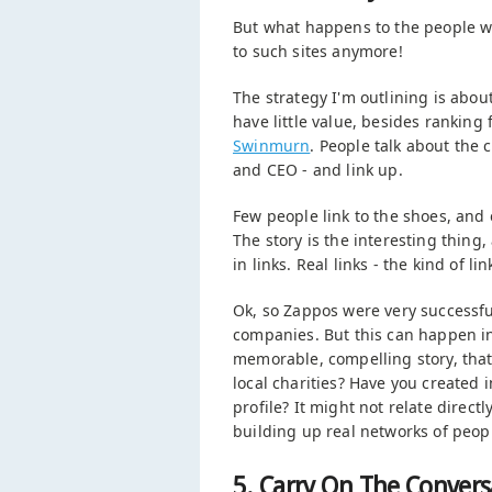
But what happens to the people wh
to such sites anymore!
The strategy I'm outlining is abou
have little value, besides ranking
Swinmurn
. People talk about the 
and CEO - and link up.
Few people link to the shoes, and 
The story is the interesting thing
in links. Real links - the kind of
Ok, so Zappos were very successful
companies. But this can happen in 
memorable, compelling story, that y
local charities? Have you created 
profile? It might not relate directly
building up real networks of peop
5. Carry On The Convers