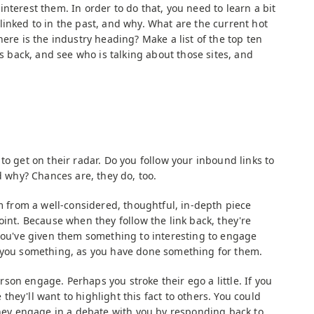
nterest them. In order to do that, you need to learn a bit
linked to in the past, and why. What are the current hot
here is the industry heading? Make a list of the top ten
ks back, and see who is talking about those sites, and
to get on their radar. Do you follow your inbound links to
nd why? Chances are, they do, too.
em from a well-considered, thoughtful, in-depth piece
oint. Because when they follow the link back, they're
 you've given them something to interesting to engage
e you something, as you have done something for them.
on engage. Perhaps you stroke their ego a little. If you
hey'll want to highlight this fact to others. You could
 they engage in a debate with you by responding back to