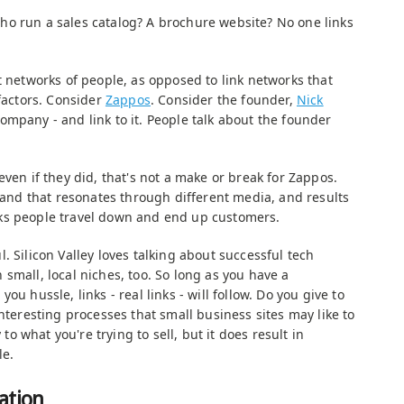
o run a sales catalog? A brochure website? No one links
t networks of people, as opposed to link networks that
 factors. Consider
Zappos
. Consider the founder,
Nick
company - and link to it. People talk about the founder
even if they did, that's not a make or break for Zappos.
, and that resonates through different media, and results
 links people travel down and end up customers.
. Silicon Valley loves talking about successful tech
small, local niches, too. So long as you have a
ou hussle, links - real links - will follow. Do you give to
interesting processes that small business sites may like to
 to what you're trying to sell, but it does result in
le.
ation